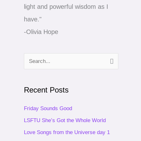
light and powerful wisdom as I
have."
-Olivia Hope
S
e
a
Recent Posts
r
c
Friday Sounds Good
h
LSFTU She’s Got the Whole World
f
Love Songs from the Universe day 1
o