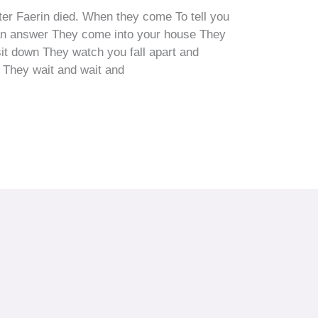
after Faerin died. When they come To tell you
 an answer They come into your house They
it down They watch you fall apart and
d They wait and wait and