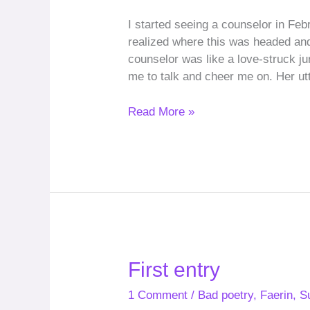
I started seeing a counselor in Fe
realized where this was headed and
counselor was like a love-struck ju
me to talk and cheer me on. Her u
Read More »
First
First entry
entry
1 Comment
/
Bad poetry
,
Faerin
,
S