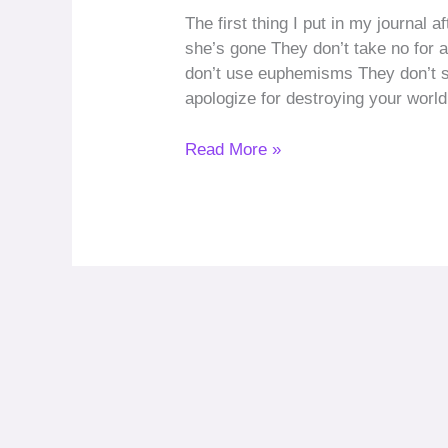
The first thing I put in my journal 
she’s gone They don’t take no for
don’t use euphemisms They don’t s
apologize for destroying your worl
Read More »