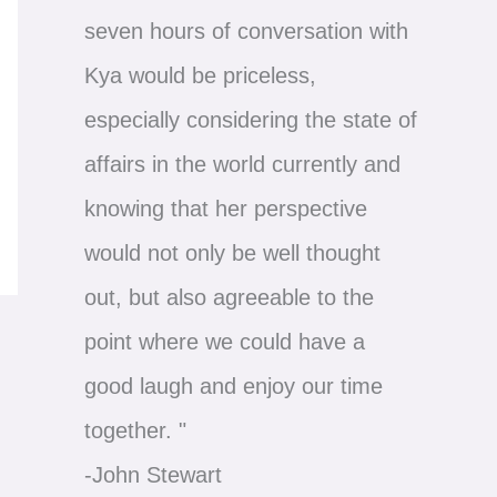
seven hours of conversation with
Kya would be priceless,
especially considering the state of
affairs in the world currently and
knowing that her perspective
would not only be well thought
out, but also agreeable to the
point where we could have a
good laugh and enjoy our time
together. "
-John Stewart