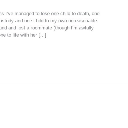
hs I’ve managed to lose one child to death, one
custody and one child to my own unreasonable
ound and lost a roommate (though I’m awfully
ne to life with her […]