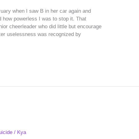
bruary when I saw B in her car again and
 how powerless I was to stop it. That
nior cheerleader who did little but encourage
tter uselessness was recognized by
uicide
/
Kya