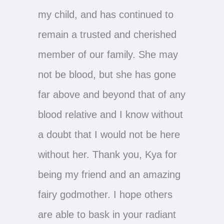
my child, and has continued to
remain a trusted and cherished
member of our family. She may
not be blood, but she has gone
far above and beyond that of any
blood relative and I know without
a doubt that I would not be here
without her. Thank you, Kya for
being my friend and an amazing
fairy godmother. I hope others
are able to bask in your radiant