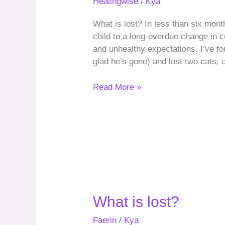
Healingwise
/
Kya
lost?
(revisited)
What is lost? In less than six mont
child to a long-overdue change in 
and unhealthy expectations. I’ve f
glad he’s gone) and lost two cats; o
Read More »
What
What is lost?
is
Faerin
/
Kya
lost?