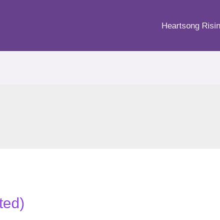
Heartsong Risi
ited)