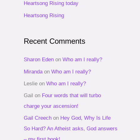
Heartsong Rising today
r
Heartsong Rising
:
Recent Comments
Sharon Eden
on
Who am I really?
Miranda
on
Who am I really?
Leslie
on
Who am I really?
Gail
on
Four words that will turbo
charge your ascension!
Gail Creech
on
Hey God, Why Is Life
So Hard? An Atheist asks, God answers
– my first book!