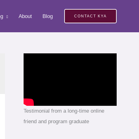
ng
About
Blog
CONTACT KYA
Testimonial from a long-time online
friend and program graduate