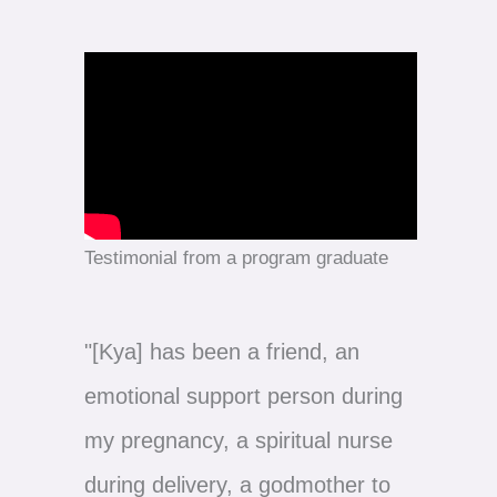
Testimonial from a program graduate
"[Kya] has been a friend, an
emotional support person during
my pregnancy, a spiritual nurse
during delivery, a godmother to