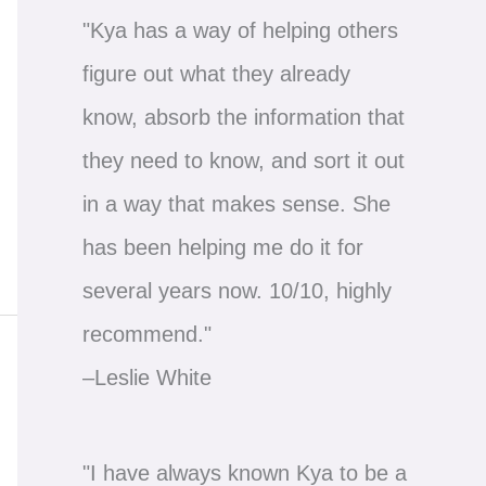
"Kya has a way of helping others
figure out what they already
know, absorb the information that
they need to know, and sort it out
in a way that makes sense. She
has been helping me do it for
several years now. 10/10, highly
recommend."
–Leslie White
"I have always known Kya to be a