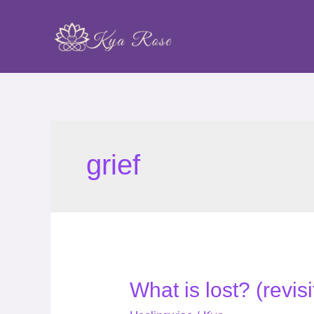
Skip
to
content
grief
What
What is lost? (revis
is