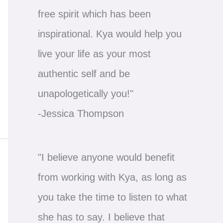
free spirit which has been
inspirational. Kya would help you
live your life as your most
authentic self and be
unapologetically you!"
-Jessica Thompson
"I believe anyone would benefit
from working with Kya, as long as
you take the time to listen to what
she has to say. I believe that