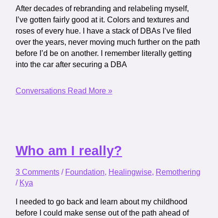
After decades of rebranding and relabeling myself,
I’ve gotten fairly good at it. Colors and textures and
roses of every hue. I have a stack of DBAs I’ve filed
over the years, never moving much further on the path
before I’d be on another. I remember literally getting
into the car after securing a DBA
Conversations
Read More »
Who am I really?
3 Comments
/
Foundation
,
Healingwise
,
Remothering
/
Kya
I needed to go back and learn about my childhood
before I could make sense out of the path ahead of