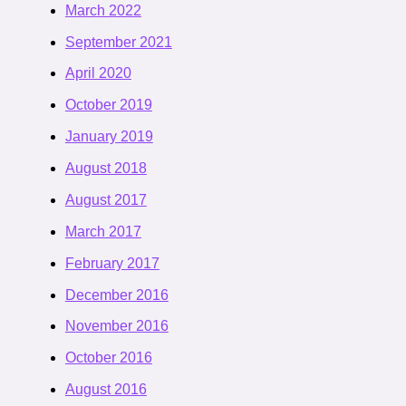
March 2022
September 2021
April 2020
October 2019
January 2019
August 2018
August 2017
March 2017
February 2017
December 2016
November 2016
October 2016
August 2016