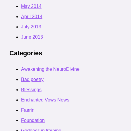
May 2014
April 2014
July 2013
June 2013
Categories
Awakening the NeuroDivine
Bad poetry
Blessings
Enchanted Vows News
Faerin
Foundation
Goddess in training