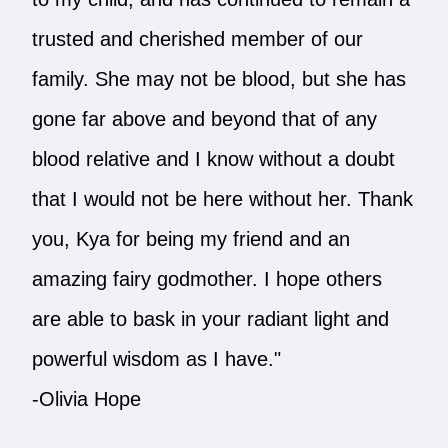
trusted and cherished member of our
family. She may not be blood, but she has
gone far above and beyond that of any
blood relative and I know without a doubt
that I would not be here without her. Thank
you, Kya for being my friend and an
amazing fairy godmother. I hope others
are able to bask in your radiant light and
powerful wisdom as I have."
-Olivia Hope