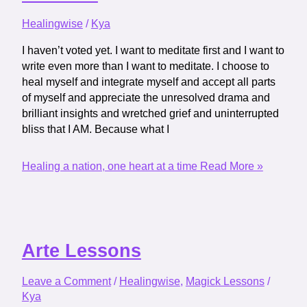
Healingwise
/
Kya
I haven’t voted yet. I want to meditate first and I want to
write even more than I want to meditate. I choose to
heal myself and integrate myself and accept all parts
of myself and appreciate the unresolved drama and
brilliant insights and wretched grief and uninterrupted
bliss that I AM. Because what I
Healing a nation, one heart at a time
Read More »
Arte Lessons
Leave a Comment
/
Healingwise
,
Magick Lessons
/
Kya