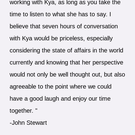
working with Kya, as long as you take the
time to listen to what she has to say. I
believe that seven hours of conversation
with Kya would be priceless, especially
considering the state of affairs in the world
currently and knowing that her perspective
would not only be well thought out, but also
agreeable to the point where we could
have a good laugh and enjoy our time
together. "
-John Stewart