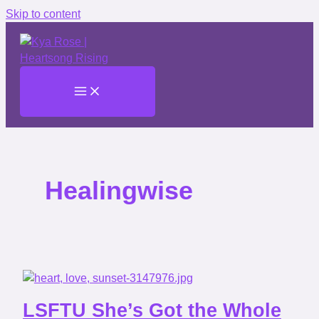
Skip to content
Healingwise
LSFTU She’s Got the Whole