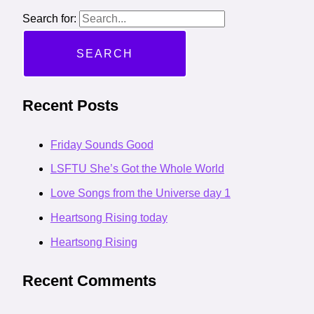
Search for:
Recent Posts
Friday Sounds Good
LSFTU She’s Got the Whole World
Love Songs from the Universe day 1
Heartsong Rising today
Heartsong Rising
Recent Comments