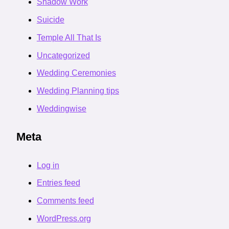
Shadow Work
Suicide
Temple All That Is
Uncategorized
Wedding Ceremonies
Wedding Planning tips
Weddingwise
Meta
Log in
Entries feed
Comments feed
WordPress.org