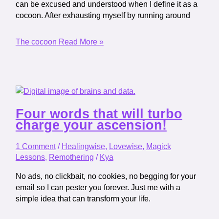
can be excused and understood when I define it as a
cocoon. After exhausting myself by running around
The cocoon
Read More »
Four words that will turbo
charge your ascension!
1 Comment
/
Healingwise
,
Lovewise
,
Magick
Lessons
,
Remothering
/
Kya
No ads, no clickbait, no cookies, no begging for your
email so I can pester you forever. Just me with a
simple idea that can transform your life.