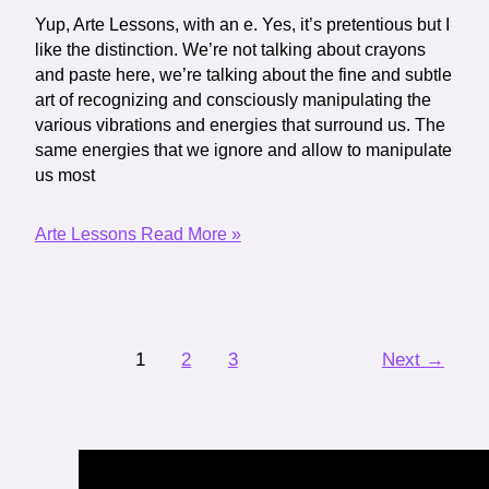
Yup, Arte Lessons, with an e. Yes, it’s pretentious but I
like the distinction. We’re not talking about crayons
and paste here, we’re talking about the fine and subtle
art of recognizing and consciously manipulating the
various vibrations and energies that surround us. The
same energies that we ignore and allow to manipulate
us most
Arte Lessons
Read More »
1
2
3
Next
→