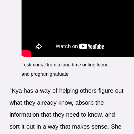
Testimonial from a long-time online friend
and program graduate
"Kya has a way of helping others figure out
what they already know, absorb the
information that they need to know, and
sort it out in a way that makes sense. She