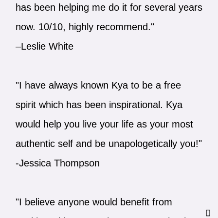
has been helping me do it for several years
now. 10/10, highly recommend."
–Leslie White
"I have always known Kya to be a free
spirit which has been inspirational. Kya
would help you live your life as your most
authentic self and be unapologetically you!"
-Jessica Thompson
"I believe anyone would benefit from