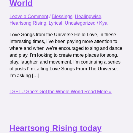
World
Leave a Comment
/
Blessings
,
Healingwise
,
Heartsong Rising
,
Lyrical
,
Uncategorized
/
Kya
Love Songs from the Universe Hello Love, In these
interesting times, I’ve been paying more attention to
where and when we’re encouraged to sing and dance
and play. I’m looking to create more places for song,
play, laughter, and movement. I’m continuing a series
of posts I’m calling Love Songs From The Universe.
I’m asking […]
LSFTU She’s Got the Whole World
Read More »
Heartsong Rising today