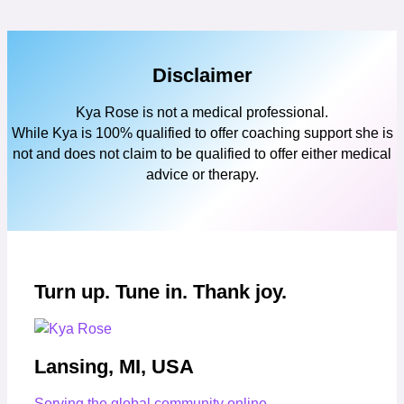
Disclaimer
Kya Rose is not a medical professional.
While Kya is 100% qualified to offer coaching support she is
not and does not claim to be qualified to offer either medical
advice or therapy.
Turn up. Tune in. Thank joy.
Lansing, MI, USA
Serving the global community online