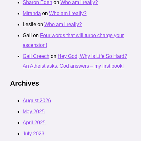
Sharon Eden
on
Who am I really?
Miranda
on
Who am I really?
Leslie
on
Who am I really?
Gail
on
Four words that will turbo charge your
ascension!
Gail Creech
on
Hey God, Why Is Life So Hard?
An Atheist asks, God answers – my first book!
Archives
August 2026
May 2025
April 2025
July 2023