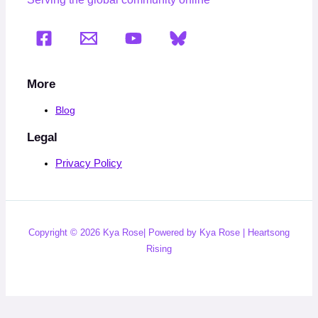
More
Blog
Legal
Privacy Policy
Copyright © 2026 Kya Rose| Powered by Kya Rose | Heartsong
Rising