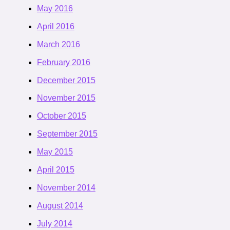
May 2016
April 2016
March 2016
February 2016
December 2015
November 2015
October 2015
September 2015
May 2015
April 2015
November 2014
August 2014
July 2014