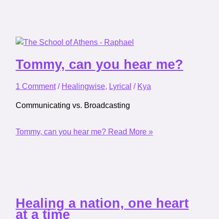
Tommy, can you hear me?
1 Comment
/
Healingwise
,
Lyrical
/
Kya
Communicating vs. Broadcasting
Tommy, can you hear me?
Read More »
Healing a nation, one heart
at a time