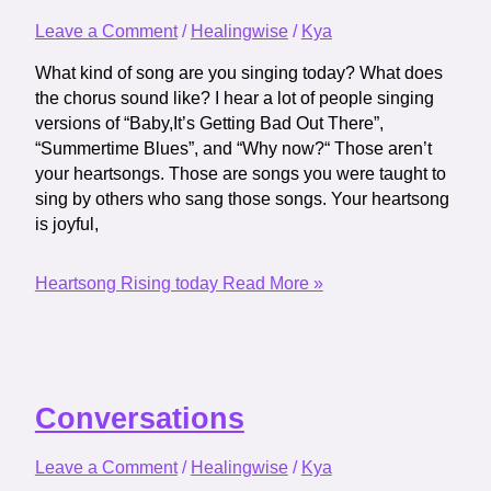
Leave a Comment
/
Healingwise
/
Kya
What kind of song are you singing today? What does
the chorus sound like? I hear a lot of people singing
versions of “Baby,It’s Getting Bad Out There”,
“Summertime Blues”, and “Why now?“ Those aren’t
your heartsongs. Those are songs you were taught to
sing by others who sang those songs. Your heartsong
is joyful,
Heartsong Rising today
Read More »
Conversations
Leave a Comment
/
Healingwise
/
Kya