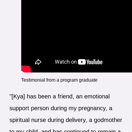
Testimonial from a program graduate
"[Kya] has been a friend, an emotional
support person during my pregnancy, a
spiritual nurse during delivery, a godmother
to my child, and has continued to remain a