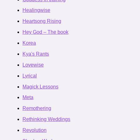
Healingwise
Heartsong Rising
Hey God – The book
Korea
Kya's Rants
Lovewise
Lyrical
Magick Lessons
Meta
Remothering
Rethinking Weddings
Revolution