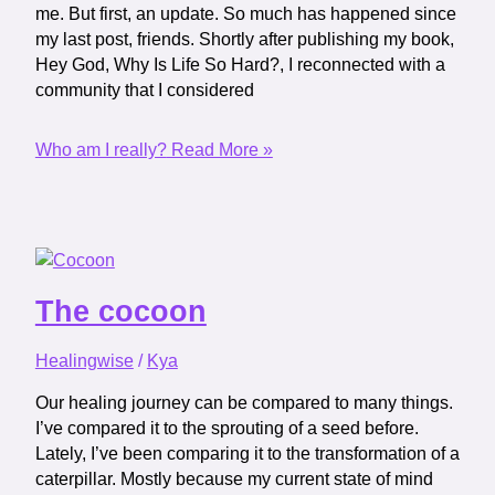
me. But first, an update. So much has happened since
my last post, friends. Shortly after publishing my book,
Hey God, Why Is Life So Hard?, I reconnected with a
community that I considered
Who am I really?
Read More »
The cocoon
Healingwise
/
Kya
Our healing journey can be compared to many things.
I’ve compared it to the sprouting of a seed before.
Lately, I’ve been comparing it to the transformation of a
caterpillar. Mostly because my current state of mind