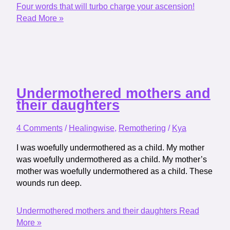
Four words that will turbo charge your ascension!
Read More »
Undermothered mothers and
their daughters
4 Comments
/
Healingwise
,
Remothering
/
Kya
I was woefully undermothered as a child. My mother
was woefully undermothered as a child. My mother’s
mother was woefully undermothered as a child. These
wounds run deep.
Undermothered mothers and their daughters
Read
More »