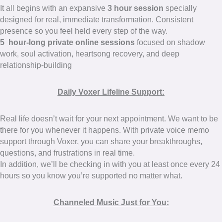
It all begins with an expansive
3 hour session
specially
designed for real, immediate transformation. Consistent
presence so you feel held every step of the way.
5 hour-long private online sessions
focused on shadow
work, soul activation, heartsong recovery, and deep
relationship-building
Daily Voxer Lifeline Support:
Real life doesn’t wait for your next appointment. We want to be
there for you whenever it happens. With private voice memo
support through Voxer, you can share your breakthroughs,
questions, and frustrations in real time.
In addition, we’ll be checking in with you at least once every 24
hours so you know you’re supported no matter what.
Channeled Music Just for You: