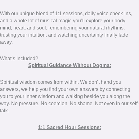
With our unique blend of 1:1 sessions, daily voice check-ins,
and a whole lot of musical magic you’ll explore your body,
mind, heart, and soul, remembering your natural rhythms,
trusting your intuition, and watching uncertainty finally fade
away.
What’s Included?
Spiritual Guidance Without Dogma:
Spiritual wisdom comes from within. We don’t hand you
answers, we help you find your own answers by connecting
you to your inner wisdom and walking beside you along the
way. No pressure. No coercion. No shame. Not even in our self-
talk.
1:1 Sacred Hour Sessions: