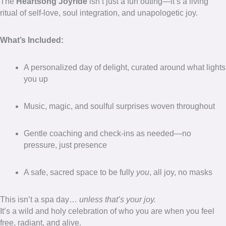
The
Heartsong Joyride
isn’t just a fun outing—it’s a living
ritual of self-love, soul integration, and unapologetic joy.
What’s Included:
A personalized day of delight, curated around what lights
you up
Music, magic, and soulful surprises woven throughout
Gentle coaching and check-ins as needed—no
pressure, just presence
A safe, sacred space to be fully
you
, all joy, no masks
This isn’t a spa day…
unless that’s your joy.
It’s a wild and holy celebration of who you are when you feel
free, radiant, and alive.