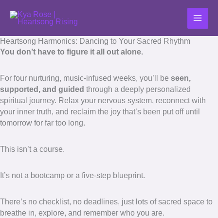
Skip
to
content
Heartsong Harmonics: Dancing to Your Sacred Rhythm
You don’t have to figure it all out alone.
For four nurturing, music-infused weeks, you’ll be
seen,
supported, and guided
through a deeply personalized
spiritual journey. Relax your nervous system, reconnect with
your inner truth, and reclaim the joy that’s been put off until
tomorrow for far too long.
This isn’t a course.
It’s not a bootcamp or a five-step blueprint.
There’s no checklist, no deadlines, just lots of sacred space to
breathe in, explore, and remember who you are.