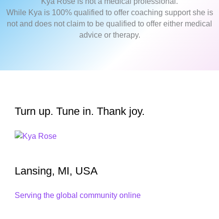
Kya Rose is not a medical professional.
While Kya is 100% qualified to offer coaching support she is
not and does not claim to be qualified to offer either medical
advice or therapy.
Turn up. Tune in. Thank joy.
Lansing, MI, USA
Serving the global community online