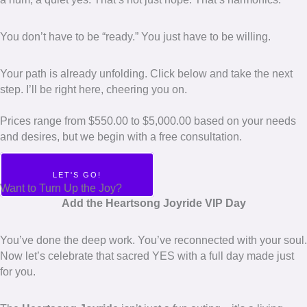
You don’t have to be “ready.” You just have to be willing.
Your path is already unfolding. Click below and take the next
step. I’ll be right here, cheering you on.
Prices range from $550.00 to $5,000.00 based on your needs
and desires, but we begin with a free consultation.
LET'S GO!
Want to Turn Up the Joy?
Add the Heartsong Joyride VIP Day
You’ve done the deep work. You’ve reconnected with your soul.
Now let’s celebrate that sacred YES with a full day made just
for you.