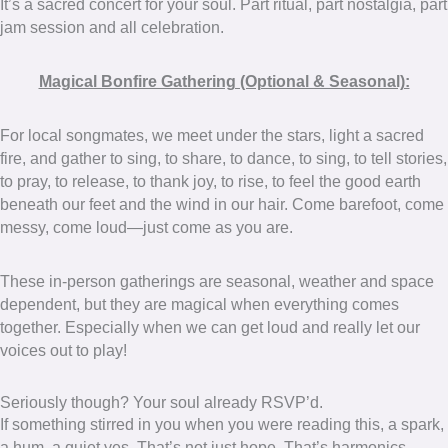
It’s a sacred concert for your soul. Part ritual, part nostalgia, part
jam session and all celebration.
Magical Bonfire Gathering (Optional & Seasonal):
For local songmates, we meet under the stars, light a sacred
fire, and gather to sing, to share, to dance, to sing, to tell stories,
to pray, to release, to thank joy, to rise, to feel the good earth
beneath our feet and the wind in our hair. Come barefoot, come
messy, come loud—just come as you are.
These in-person gatherings are seasonal, weather and space
dependent, but they are magical when everything comes
together. Especially when we can get loud and really let our
voices out to play!
Seriously though? Your soul already RSVP’d.
If something stirred in you when you were reading this, a spark,
a hum, a quiet yes. That’s not just hope. That’s harmonics.