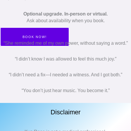
Optional upgrade. In-person or virtual.
Ask about availability when you book.
BOOK NOW!
“She reminded me of my own power, without saying a word.”
“I didn’t know I was allowed to feel this much joy.”
“I didn’t need a fix—I needed a witness. And I got both.”
“You don’t just hear music. You become it.”
Disclaimer