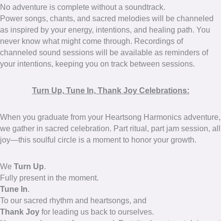
No adventure is complete without a soundtrack.
Power songs, chants, and sacred melodies will be channeled
as inspired by your energy, intentions, and healing path. You
never know what might come through. Recordings of
channeled sound sessions will be available as reminders of
your intentions, keeping you on track between sessions.
Turn Up, Tune In, Thank Joy Celebrations:
When you graduate from your Heartsong Harmonics adventure,
we gather in sacred celebration. Part ritual, part jam session, all
joy—this soulful circle is a moment to honor your growth.
We
Turn Up
.
Fully present in the moment.
Tune In
.
To our sacred rhythm and heartsongs, and
Thank Joy
for leading us back to ourselves.