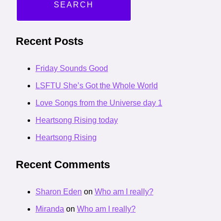
Recent Posts
Friday Sounds Good
LSFTU She’s Got the Whole World
Love Songs from the Universe day 1
Heartsong Rising today
Heartsong Rising
Recent Comments
Sharon Eden
on
Who am I really?
Miranda
on
Who am I really?