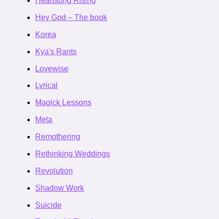
Heartsong Rising
Hey God – The book
Korea
Kya's Rants
Lovewise
Lyrical
Magick Lessons
Meta
Remothering
Rethinking Weddings
Revolution
Shadow Work
Suicide