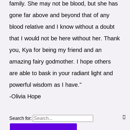
family. She may not be blood, but she has
gone far above and beyond that of any
blood relative and I know without a doubt
that I would not be here without her. Thank
you, Kya for being my friend and an
amazing fairy godmother. I hope others
are able to bask in your radiant light and
powerful wisdom as I have."
-Olivia Hope
Search for: