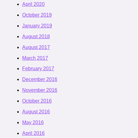
April 2020
October 2019
January 2019
August 2018
August 2017
March 2017
February 2017
December 2016
November 2016
October 2016
August 2016
May 2016
April 2016