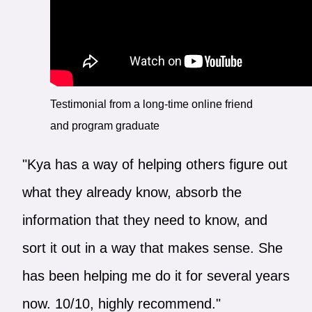
Testimonial from a long-time online friend
and program graduate
"Kya has a way of helping others figure out
what they already know, absorb the
information that they need to know, and
sort it out in a way that makes sense. She
has been helping me do it for several years
now. 10/10, highly recommend."