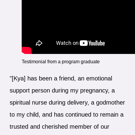
Testimonial from a program graduate
"[Kya] has been a friend, an emotional
support person during my pregnancy, a
spiritual nurse during delivery, a godmother
to my child, and has continued to remain a
trusted and cherished member of our