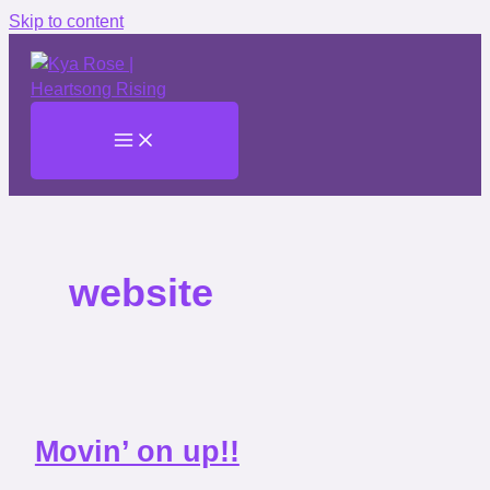
Skip to content
website
Movin’ on up!!