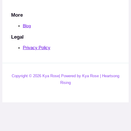
More
Blog
Legal
Privacy Policy
Copyright © 2026 Kya Rose| Powered by Kya Rose | Heartsong
Rising