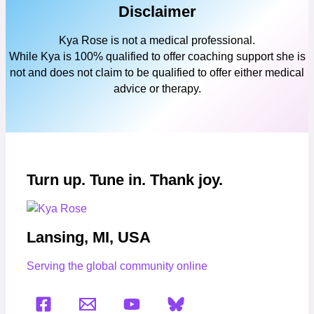
Disclaimer
Kya Rose is not a medical professional.
While Kya is 100% qualified to offer coaching support she is
not and does not claim to be qualified to offer either medical
advice or therapy.
Turn up. Tune in. Thank joy.
Lansing, MI, USA
Serving the global community online