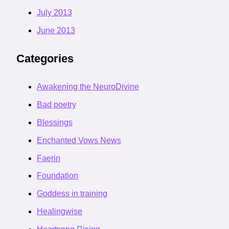
July 2013
June 2013
Categories
Awakening the NeuroDivine
Bad poetry
Blessings
Enchanted Vows News
Faerin
Foundation
Goddess in training
Healingwise