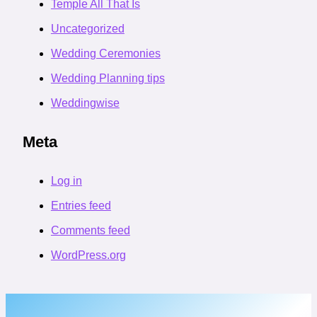
Temple All That Is
Uncategorized
Wedding Ceremonies
Wedding Planning tips
Weddingwise
Meta
Log in
Entries feed
Comments feed
WordPress.org