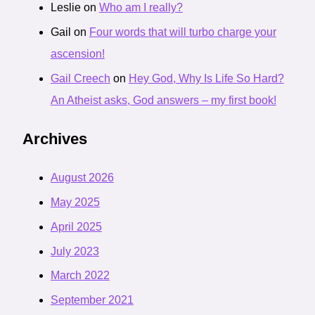
Leslie
on
Who am I really?
Gail
on
Four words that will turbo charge your
ascension!
Gail Creech
on
Hey God, Why Is Life So Hard?
An Atheist asks, God answers – my first book!
Archives
August 2026
May 2025
April 2025
July 2023
March 2022
September 2021