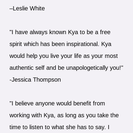
–Leslie White
"I have always known Kya to be a free
spirit which has been inspirational. Kya
would help you live your life as your most
authentic self and be unapologetically you!"
-Jessica Thompson
"I believe anyone would benefit from
working with Kya, as long as you take the
time to listen to what she has to say. I