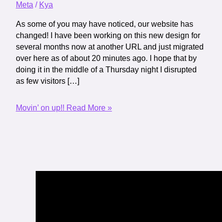
Meta
/
Kya
As some of you may have noticed, our website has
changed! I have been working on this new design for
several months now at another URL and just migrated
over here as of about 20 minutes ago. I hope that by
doing it in the middle of a Thursday night I disrupted
as few visitors […]
Movin’ on up!!
Read More »