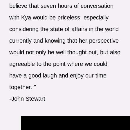
believe that seven hours of conversation
with Kya would be priceless, especially
considering the state of affairs in the world
currently and knowing that her perspective
would not only be well thought out, but also
agreeable to the point where we could
have a good laugh and enjoy our time
together. "
-John Stewart