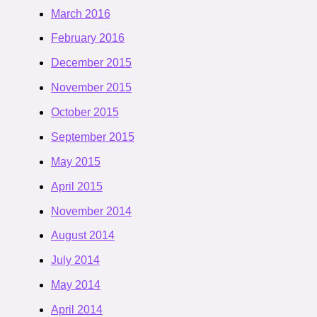
March 2016
February 2016
December 2015
November 2015
October 2015
September 2015
May 2015
April 2015
November 2014
August 2014
July 2014
May 2014
April 2014