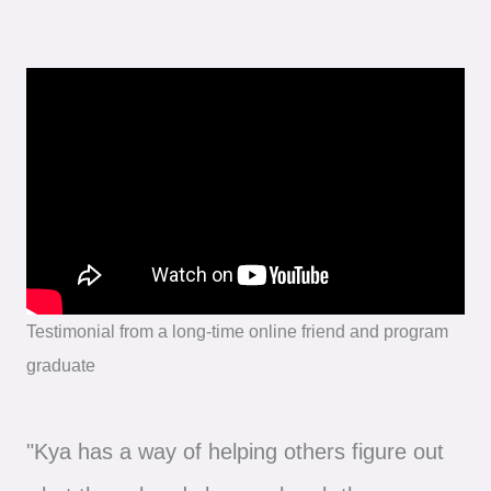
Testimonial from a long-time online friend and program
graduate
"Kya has a way of helping others figure out