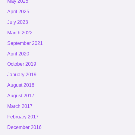
May 2025
April 2025
July 2023
March 2022
September 2021
April 2020
October 2019
January 2019
August 2018
August 2017
March 2017
February 2017
December 2016