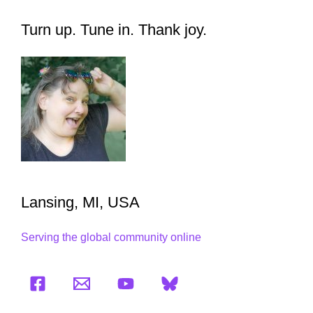
Turn up. Tune in. Thank joy.
Lansing, MI, USA
Serving the global community online