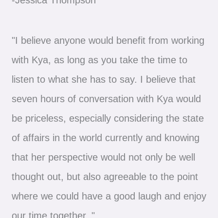
"I believe anyone would benefit from working
with Kya, as long as you take the time to
listen to what she has to say. I believe that
seven hours of conversation with Kya would
be priceless, especially considering the state
of affairs in the world currently and knowing
that her perspective would not only be well
thought out, but also agreeable to the point
where we could have a good laugh and enjoy
our time together. "