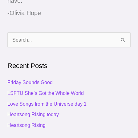
have."
-Olivia Hope
S
e
a
Recent Posts
r
c
Friday Sounds Good
h
LSFTU She’s Got the Whole World
f
Love Songs from the Universe day 1
o
Heartsong Rising today
r
Heartsong Rising
: