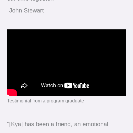
-John Stewart
Testimonial from a program graduate
"[Kya] has been a friend, an emotional