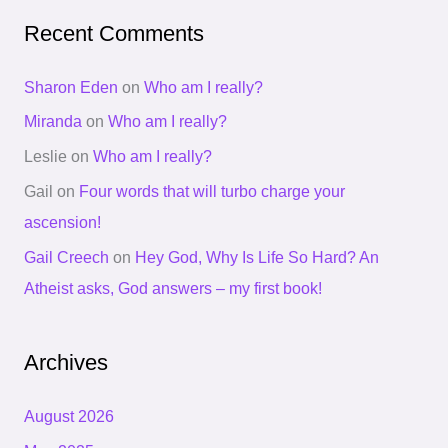
Recent Comments
Sharon Eden
on
Who am I really?
Miranda
on
Who am I really?
Leslie
on
Who am I really?
Gail
on
Four words that will turbo charge your
ascension!
Gail Creech
on
Hey God, Why Is Life So Hard? An
Atheist asks, God answers – my first book!
Archives
August 2026