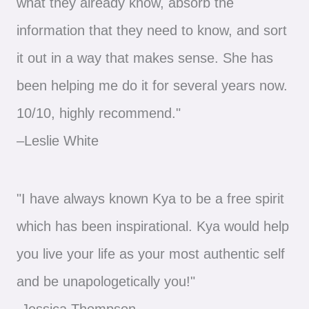
what they already know, absorb the
information that they need to know, and sort
it out in a way that makes sense. She has
been helping me do it for several years now.
10/10, highly recommend."
–Leslie White
"I have always known Kya to be a free spirit
which has been inspirational. Kya would help
you live your life as your most authentic self
and be unapologetically you!"
-Jessica Thompson