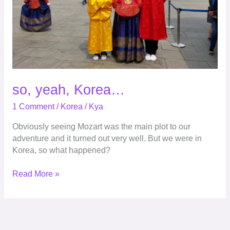
so, yeah, Korea…
1 Comment
/
Korea
/
Kya
Obviously seeing Mozart was the main plot to our
adventure and it turned out very well. But we were in
Korea, so what happened?
Read More »