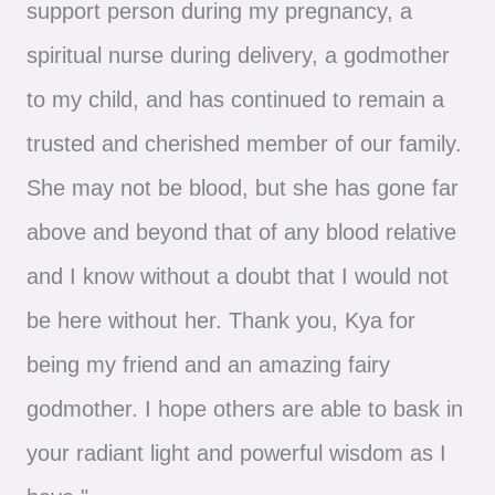
support person during my pregnancy, a
spiritual nurse during delivery, a godmother
to my child, and has continued to remain a
trusted and cherished member of our family.
She may not be blood, but she has gone far
above and beyond that of any blood relative
and I know without a doubt that I would not
be here without her. Thank you, Kya for
being my friend and an amazing fairy
godmother. I hope others are able to bask in
your radiant light and powerful wisdom as I