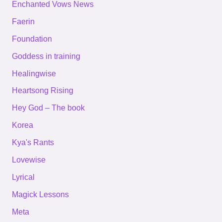
Enchanted Vows News
Faerin
Foundation
Goddess in training
Healingwise
Heartsong Rising
Hey God – The book
Korea
Kya's Rants
Lovewise
Lyrical
Magick Lessons
Meta