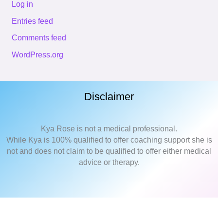
Log in
Entries feed
Comments feed
WordPress.org
Disclaimer
Kya Rose is not a medical professional.
While Kya is 100% qualified to offer coaching support she is
not and does not claim to be qualified to offer either medical
advice or therapy.