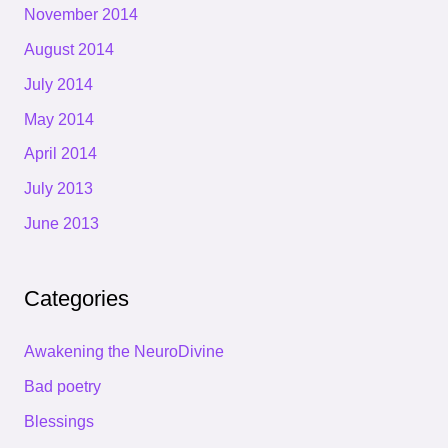
November 2014
August 2014
July 2014
May 2014
April 2014
July 2013
June 2013
Categories
Awakening the NeuroDivine
Bad poetry
Blessings