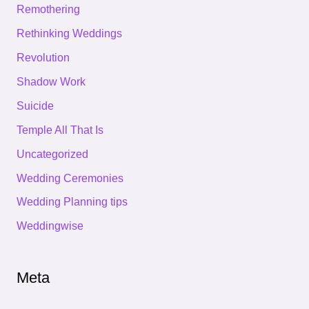
Remothering
Rethinking Weddings
Revolution
Shadow Work
Suicide
Temple All That Is
Uncategorized
Wedding Ceremonies
Wedding Planning tips
Weddingwise
Meta