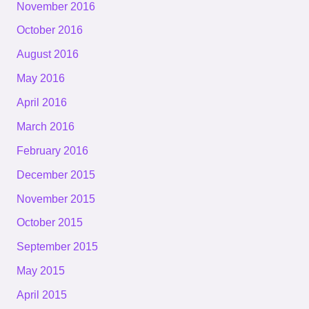
November 2016
October 2016
August 2016
May 2016
April 2016
March 2016
February 2016
December 2015
November 2015
October 2015
September 2015
May 2015
April 2015