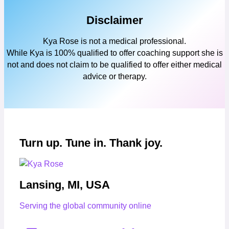
Disclaimer
Kya Rose is not a medical professional.
While Kya is 100% qualified to offer coaching support she is
not and does not claim to be qualified to offer either medical
advice or therapy.
Turn up. Tune in. Thank joy.
Lansing, MI, USA
Serving the global community online