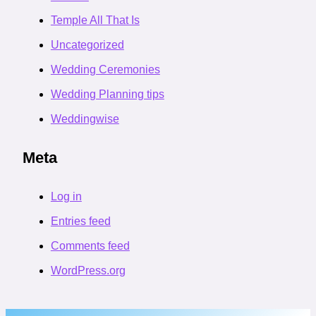
Temple All That Is
Uncategorized
Wedding Ceremonies
Wedding Planning tips
Weddingwise
Meta
Log in
Entries feed
Comments feed
WordPress.org