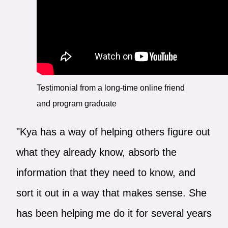
Testimonial from a long-time online friend
and program graduate
"Kya has a way of helping others figure out
what they already know, absorb the
information that they need to know, and
sort it out in a way that makes sense. She
has been helping me do it for several years