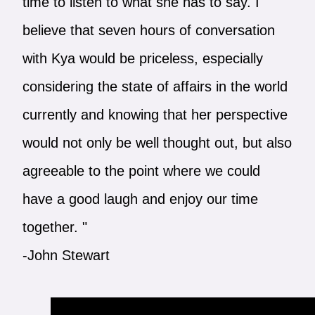
time to listen to what she has to say. I
believe that seven hours of conversation
with Kya would be priceless, especially
considering the state of affairs in the world
currently and knowing that her perspective
would not only be well thought out, but also
agreeable to the point where we could
have a good laugh and enjoy our time
together. "
-John Stewart