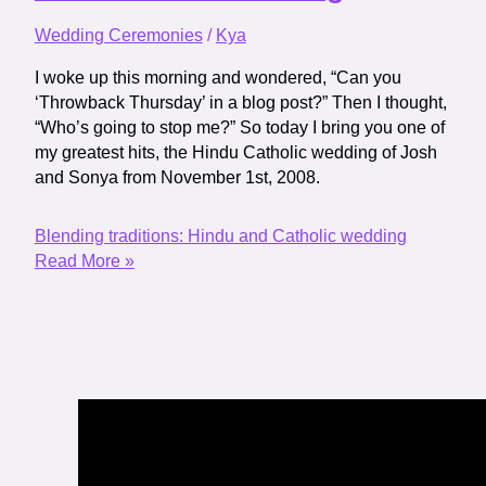
Wedding Ceremonies
/
Kya
I woke up this morning and wondered, “Can you
‘Throwback Thursday’ in a blog post?” Then I thought,
“Who’s going to stop me?” So today I bring you one of
my greatest hits, the Hindu Catholic wedding of Josh
and Sonya from November 1st, 2008.
Blending traditions: Hindu and Catholic wedding
Read More »