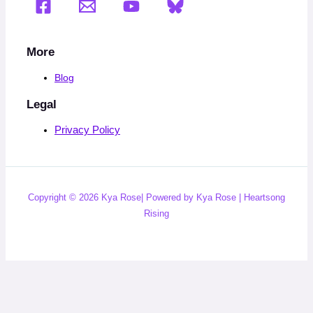
More
Blog
Legal
Privacy Policy
Copyright © 2026 Kya Rose| Powered by Kya Rose | Heartsong
Rising