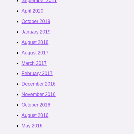
September 2021
April 2020
October 2019
January 2019
August 2018
August 2017
March 2017
February 2017
December 2016
November 2016
October 2016
August 2016
May 2016