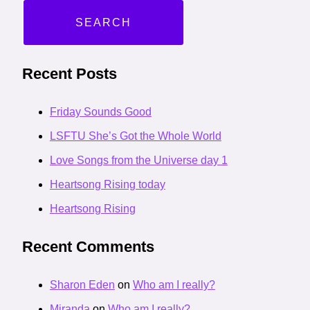
Recent Posts
Friday Sounds Good
LSFTU She’s Got the Whole World
Love Songs from the Universe day 1
Heartsong Rising today
Heartsong Rising
Recent Comments
Sharon Eden
on
Who am I really?
Miranda
on
Who am I really?