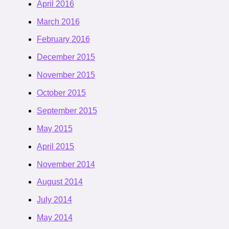
April 2016
March 2016
February 2016
December 2015
November 2015
October 2015
September 2015
May 2015
April 2015
November 2014
August 2014
July 2014
May 2014