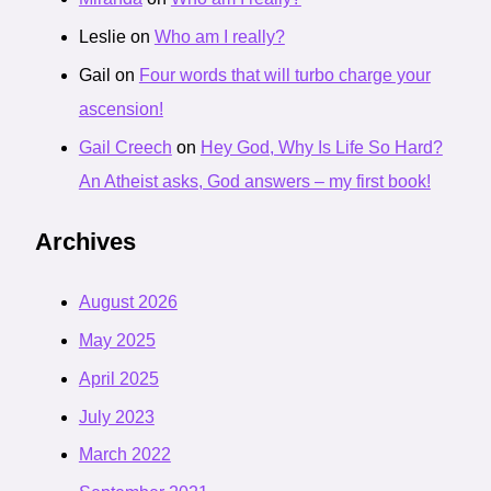
Leslie
on
Who am I really?
Gail
on
Four words that will turbo charge your
ascension!
Gail Creech
on
Hey God, Why Is Life So Hard?
An Atheist asks, God answers – my first book!
Archives
August 2026
May 2025
April 2025
July 2023
March 2022