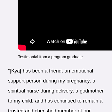
Testimonial from a program graduate
"[Kya] has been a friend, an emotional
support person during my pregnancy, a
spiritual nurse during delivery, a godmother
to my child, and has continued to remain a
trusted and cherished member of our