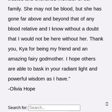
family. She may not be blood, but she has
gone far above and beyond that of any
blood relative and I know without a doubt
that I would not be here without her. Thank
you, Kya for being my friend and an
amazing fairy godmother. I hope others
are able to bask in your radiant light and
powerful wisdom as I have."
-Olivia Hope
Search for: