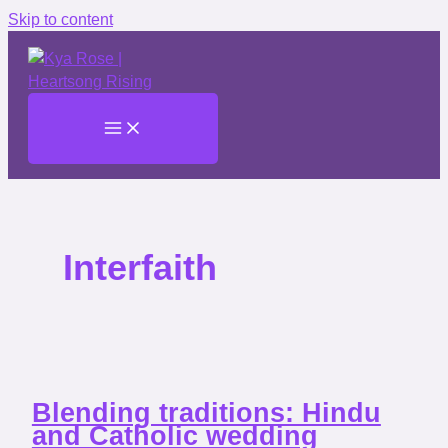
Skip to content
Interfaith
Blending traditions: Hindu
and Catholic wedding