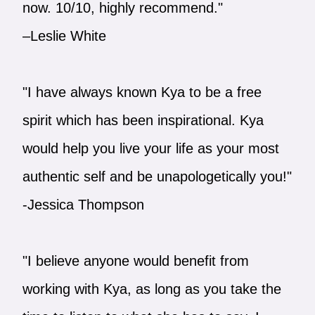
now. 10/10, highly recommend."
–Leslie White
"I have always known Kya to be a free
spirit which has been inspirational. Kya
would help you live your life as your most
authentic self and be unapologetically you!"
-Jessica Thompson
"I believe anyone would benefit from
working with Kya, as long as you take the