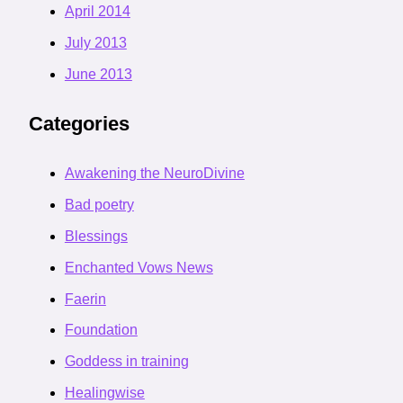
April 2014
July 2013
June 2013
Categories
Awakening the NeuroDivine
Bad poetry
Blessings
Enchanted Vows News
Faerin
Foundation
Goddess in training
Healingwise