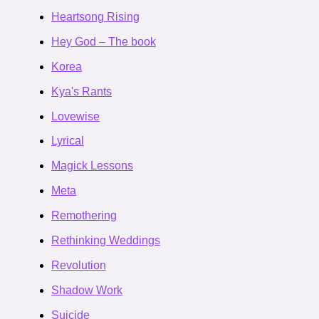
Heartsong Rising
Hey God – The book
Korea
Kya's Rants
Lovewise
Lyrical
Magick Lessons
Meta
Remothering
Rethinking Weddings
Revolution
Shadow Work
Suicide