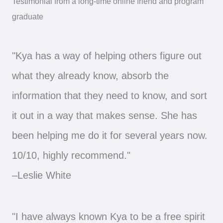
Testimonial from a long-time online friend and program
graduate
"Kya has a way of helping others figure out
what they already know, absorb the
information that they need to know, and sort
it out in a way that makes sense. She has
been helping me do it for several years now.
10/10, highly recommend."
–Leslie White
"I have always known Kya to be a free spirit