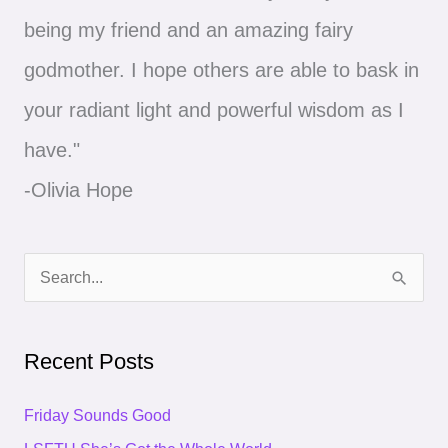
being my friend and an amazing fairy
godmother. I hope others are able to bask in
your radiant light and powerful wisdom as I
have."
-Olivia Hope
S
e
a
Recent Posts
r
c
Friday Sounds Good
h