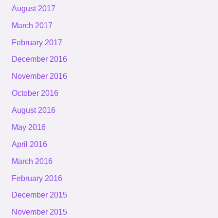
August 2017
March 2017
February 2017
December 2016
November 2016
October 2016
August 2016
May 2016
April 2016
March 2016
February 2016
December 2015
November 2015