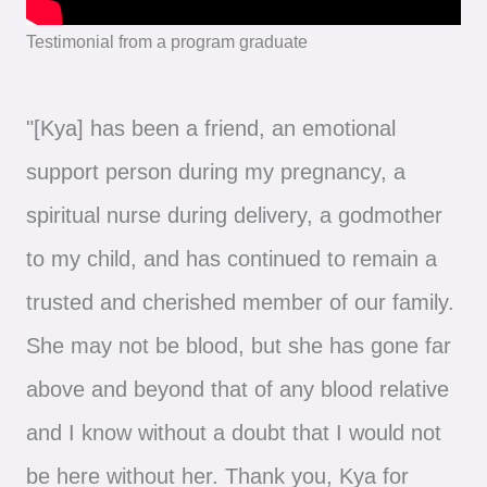
Testimonial from a program graduate
"[Kya] has been a friend, an emotional
support person during my pregnancy, a
spiritual nurse during delivery, a godmother
to my child, and has continued to remain a
trusted and cherished member of our family.
She may not be blood, but she has gone far
above and beyond that of any blood relative
and I know without a doubt that I would not
be here without her. Thank you, Kya for