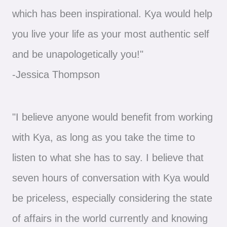
which has been inspirational. Kya would help
you live your life as your most authentic self
and be unapologetically you!"
-Jessica Thompson
"I believe anyone would benefit from working
with Kya, as long as you take the time to
listen to what she has to say. I believe that
seven hours of conversation with Kya would
be priceless, especially considering the state
of affairs in the world currently and knowing