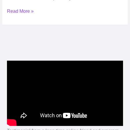
Read More »