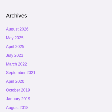
Archives
August 2026
May 2025
April 2025
July 2023
March 2022
September 2021
April 2020
October 2019
January 2019
August 2018