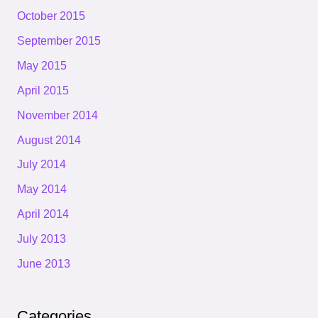
October 2015
September 2015
May 2015
April 2015
November 2014
August 2014
July 2014
May 2014
April 2014
July 2013
June 2013
Categories