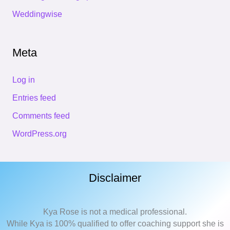
Weddingwise
Meta
Log in
Entries feed
Comments feed
WordPress.org
Disclaimer
Kya Rose is not a medical professional.
While Kya is 100% qualified to offer coaching support she is