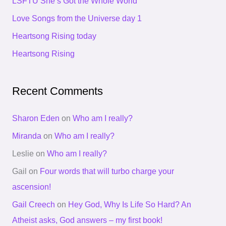
LSFTU She’s Got the Whole World
f
Love Songs from the Universe day 1
o
Heartsong Rising today
r
Heartsong Rising
:
Recent Comments
Sharon Eden
on
Who am I really?
Miranda
on
Who am I really?
Leslie
on
Who am I really?
Gail
on
Four words that will turbo charge your
ascension!
Gail Creech
on
Hey God, Why Is Life So Hard? An
Atheist asks, God answers – my first book!