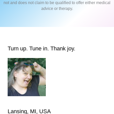
not and does not claim to be qualified to offer either medical
advice or therapy.
Turn up. Tune in. Thank joy.
Lansing, MI, USA