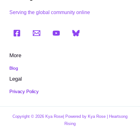
Serving the global community online
More
Blog
Legal
Privacy Policy
Copyright © 2026 Kya Rose| Powered by Kya Rose | Heartsong
Rising