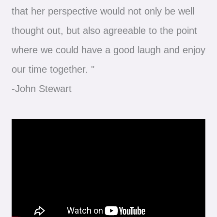
that her perspective would not only be well
thought out, but also agreeable to the point
where we could have a good laugh and enjoy
our time together. "
-John Stewart