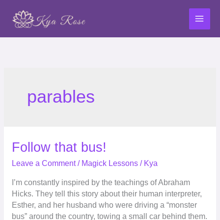
Skip
to
content
parables
Follow
Follow that bus!
that
Leave a Comment
/
Magick Lessons
/
Kya
bus!
I’m constantly inspired by the teachings of Abraham
Hicks. They tell this story about their human interpreter,
Esther, and her husband who were driving a “monster
bus” around the country, towing a small car behind them.