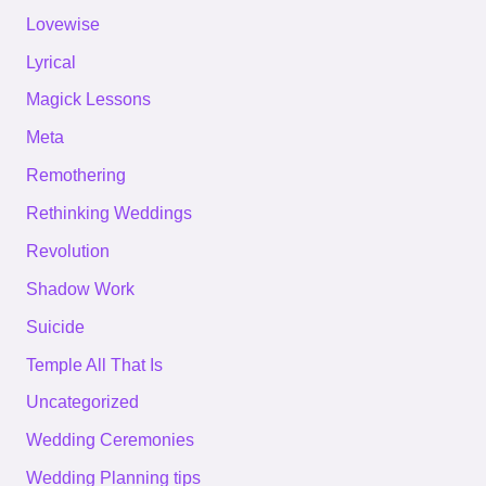
Lovewise
Lyrical
Magick Lessons
Meta
Remothering
Rethinking Weddings
Revolution
Shadow Work
Suicide
Temple All That Is
Uncategorized
Wedding Ceremonies
Wedding Planning tips