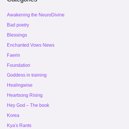
Awakening the NeuroDivine
Bad poetry
Blessings
Enchanted Vows News
Faerin
Foundation
Goddess in training
Healingwise
Heartsong Rising
Hey God – The book
Korea
Kya's Rants