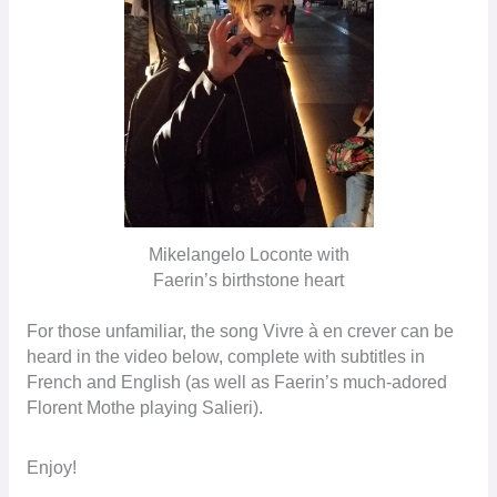
Mikelangelo Loconte with
Faerin’s birthstone heart
For those unfamiliar, the song Vivre à en crever can be
heard in the video below, complete with subtitles in
French and English (as well as Faerin’s much-adored
Florent Mothe playing Salieri).
Enjoy!