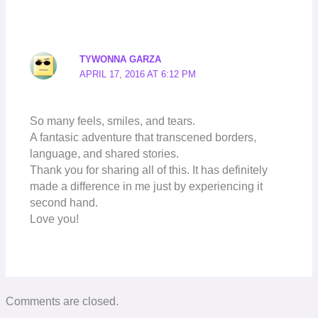
TYWONNA GARZA
APRIL 17, 2016 AT 6:12 PM
So many feels, smiles, and tears.
A fantasic adventure that transcened borders,
language, and shared stories.
Thank you for sharing all of this. It has definitely
made a difference in me just by experiencing it
second hand.
Love you!
Comments are closed.