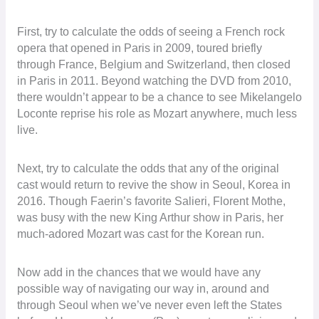
First, try to calculate the odds of seeing a French rock
opera that opened in Paris in 2009, toured briefly
through France, Belgium and Switzerland, then closed
in Paris in 2011. Beyond watching the DVD from 2010,
there wouldn’t appear to be a chance to see Mikelangelo
Loconte reprise his role as Mozart anywhere, much less
live.
Next, try to calculate the odds that any of the original
cast would return to revive the show in Seoul, Korea in
2016. Though Faerin’s favorite Salieri, Florent Mothe,
was busy with the new King Arthur show in Paris, her
much-adored Mozart was cast for the Korean run.
Now add in the chances that we would have any
possible way of navigating our way in, around and
through Seoul when we’ve never even left the States