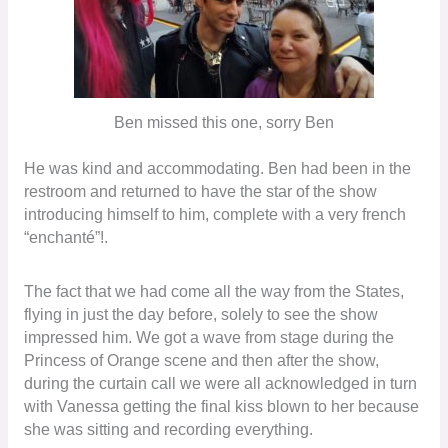
Ben missed this one, sorry Ben
He was kind and accommodating. Ben had been in the
restroom and returned to have the star of the show
introducing himself to him, complete with a very french
“enchanté”!.
The fact that we had come all the way from the States,
flying in just the day before, solely to see the show
impressed him. We got a wave from stage during the
Princess of Orange scene and then after the show,
during the curtain call we were all acknowledged in turn
with Vanessa getting the final kiss blown to her because
she was sitting and recording everything.