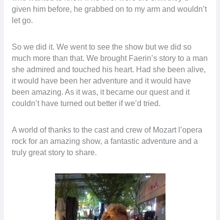
given him before, he grabbed on to my arm and wouldn’t
let go.
So we did it. We went to see the show but we did so
much more than that. We brought Faerin’s story to a man
she admired and touched his heart. Had she been alive,
it would have been her adventure and it would have
been amazing. As it was, it became our quest and it
couldn’t have turned out better if we’d tried.
A world of thanks to the cast and crew of Mozart l’opera
rock for an amazing show, a fantastic adventure and a
truly great story to share.