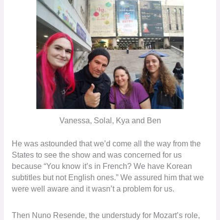
Vanessa, Solal, Kya and Ben
He was astounded that we’d come all the way from the
States to see the show and was concerned for us
because “You know it’s in French? We have Korean
subtitles but not English ones.” We assured him that we
were well aware and it wasn’t a problem for us.
Then Nuno Resende, the understudy for Mozart’s role,