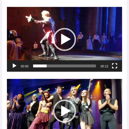
Video
Player
00:00
00:12
Video
Player