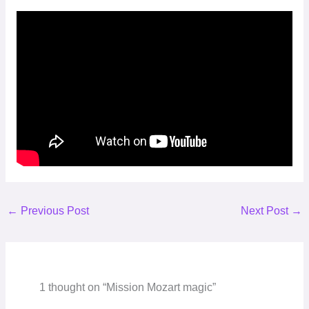
←
Previous Post
Next Post
→
1 thought on “Mission Mozart magic”