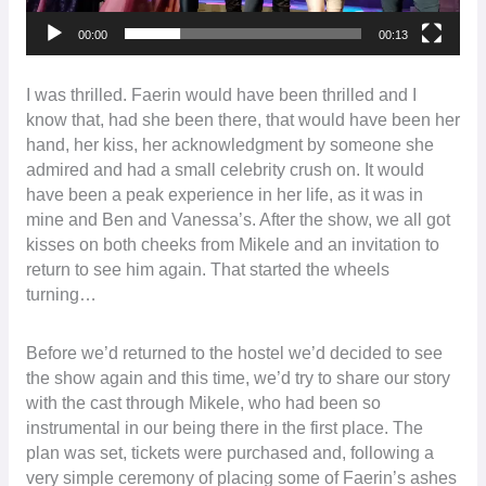
00:00
00:13
I was thrilled. Faerin would have been thrilled and I
know that, had she been there, that would have been her
hand, her kiss, her acknowledgment by someone she
admired and had a small celebrity crush on. It would
have been a peak experience in her life, as it was in
mine and Ben and Vanessa’s. After the show, we all got
kisses on both cheeks from Mikele and an invitation to
return to see him again. That started the wheels
turning…
Before we’d returned to the hostel we’d decided to see
the show again and this time, we’d try to share our story
with the cast through Mikele, who had been so
instrumental in our being there in the first place. The
plan was set, tickets were purchased and, following a
very simple ceremony of placing some of Faerin’s ashes