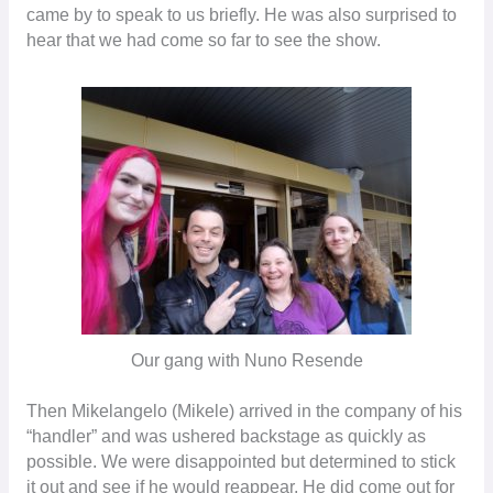
came by to speak to us briefly. He was also surprised to
hear that we had come so far to see the show.
Our gang with Nuno Resende
Then Mikelangelo (Mikele) arrived in the company of his
“handler” and was ushered backstage as quickly as
possible. We were disappointed but determined to stick
it out and see if he would reappear. He did come out for