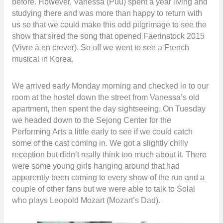
before. However, Vanessa (Puu) spent a year living and
studying there and was more than happy to return with
us so that we could make this odd pilgrimage to see the
show that sired the song that opened Faerinstock 2015
(Vivre à en crever). So off we went to see a French
musical in Korea.
We arrived early Monday morning and checked in to our
room at the hostel down the street from Vanessa’s old
apartment, then spent the day sightseeing. On Tuesday
we headed down to the Sejong Center for the
Performing Arts a little early to see if we could catch
some of the cast coming in. We got a slightly chilly
reception but didn’t really think too much about it. There
were some young girls hanging around that had
apparently been coming to every show of the run and a
couple of other fans but we were able to talk to Solal
who plays Leopold Mozart (Mozart’s Dad).