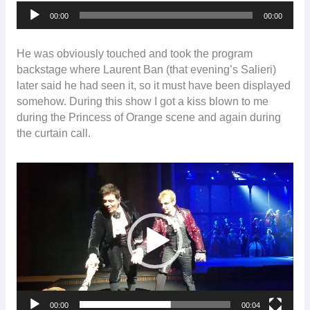
Audio
00:00
00:00
Player
He was obviously touched and took the program
backstage where Laurent Ban (that evening’s Salieri)
later said he had seen it, so it must have been displayed
somehow. During this show I got a kiss blown to me
during the Princess of Orange scene and again during
the curtain call.
Video
Player
00:00
00:04