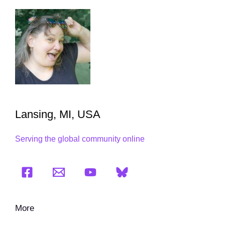
Lansing, MI, USA
Serving the global community online
More