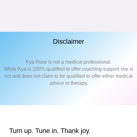
Disclaimer
Kya Rose is not a medical professional.
While Kya is 100% qualified to offer coaching support she is
not and does not claim to be qualified to offer either medical
advice or therapy.
Turn up. Tune in. Thank joy.