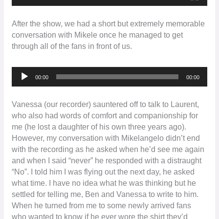
After the show, we had a short but extremely memorable
conversation with Mikele once he managed to get
through all of the fans in front of us.
Audio
00:00
00:00
Player
Vanessa (our recorder) sauntered off to talk to Laurent,
who also had words of comfort and companionship for
me (he lost a daughter of his own three years ago).
However, my conversation with Mikelangelo didn’t end
with the recording as he asked when he’d see me again
and when I said “never” he responded with a distraught
“No”. I told him I was flying out the next day, he asked
what time. I have no idea what he was thinking but he
settled for telling me, Ben and Vanessa to write to him.
When he turned from me to some newly arrived fans
who wanted to know if he ever wore the shirt they’d