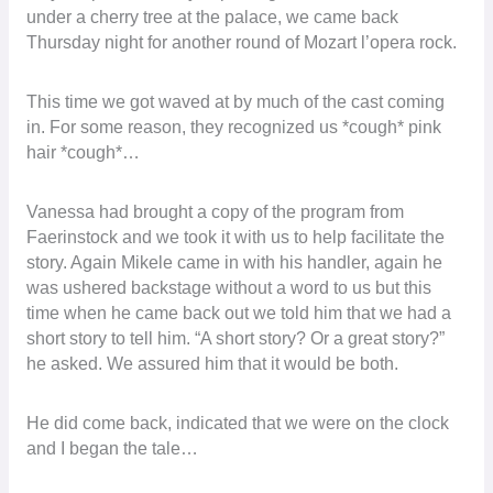
under a cherry tree at the palace, we came back
Thursday night for another round of Mozart l’opera rock.
This time we got waved at by much of the cast coming
in. For some reason, they recognized us *cough* pink
hair *cough*…
Vanessa had brought a copy of the program from
Faerinstock and we took it with us to help facilitate the
story. Again Mikele came in with his handler, again he
was ushered backstage without a word to us but this
time when he came back out we told him that we had a
short story to tell him. “A short story? Or a great story?”
he asked. We assured him that it would be both.
He did come back, indicated that we were on the clock
and I began the tale…