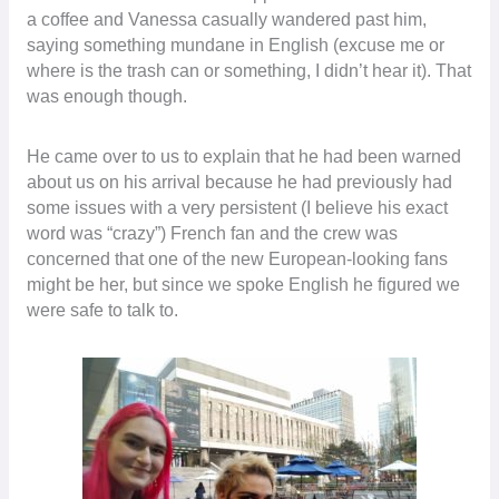
a coffee and Vanessa casually wandered past him,
saying something mundane in English (excuse me or
where is the trash can or something, I didn’t hear it). That
was enough though.
He came over to us to explain that he had been warned
about us on his arrival because he had previously had
some issues with a very persistent (I believe his exact
word was “crazy”) French fan and the crew was
concerned that one of the new European-looking fans
might be her, but since we spoke English he figured we
were safe to talk to.