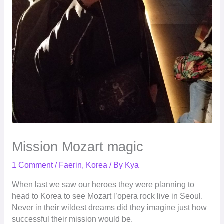
Mission Mozart magic
1 Comment
/
Faerin
,
Korea
/ By
Kya
When last we saw our heroes they were planning to
head to Korea
to see Mozart l’opera rock live in Seoul.
Never in their wildest dreams did they imagine just how
successful their mission would be.