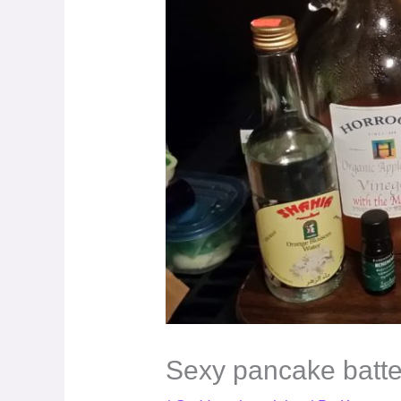
Sexy pancake batt