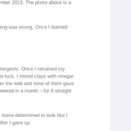
mber 2015. The photo above is a
thing was wrong. Once I learned
etergents. Once I retrained my
No luck. I mixed clays with vinegar
 over the web and none of them gave
howered in a month – for 6 straight
t home determined to look like I
fter I gave up.