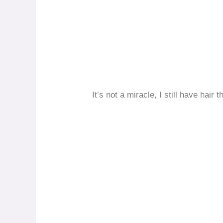
It’s not a miracle, I still have hair