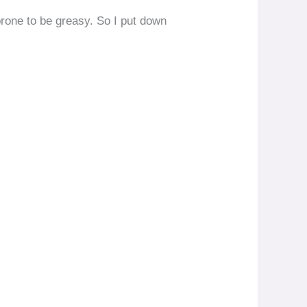
 prone to be greasy. So I put down