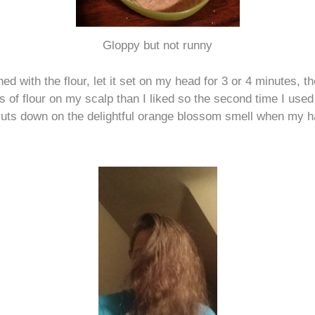
Gloppy but not runny
hed with the flour, let it set on my head for 3 or 4 minutes, the
es of flour on my scalp than I liked so the second time I us
 cuts down on the delightful orange blossom smell when my ha