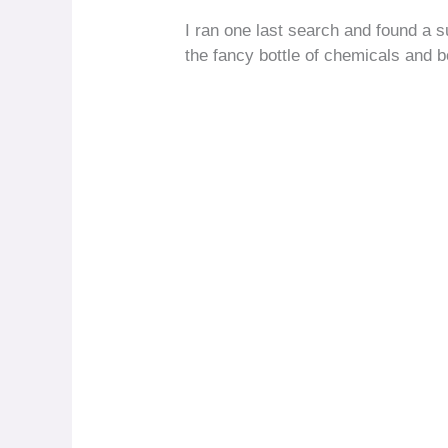
I ran one last search and found a su
the fancy bottle of chemicals and b