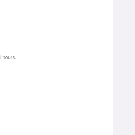
4 hours.