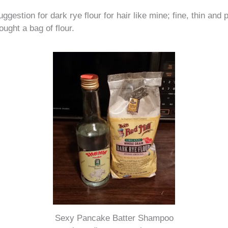
ggestion for dark rye flour for hair like mine; fine, thin and
ought a bag of flour.
Sexy Pancake Batter Shampoo