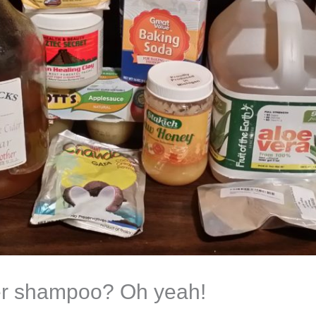
er shampoo? Oh yeah!