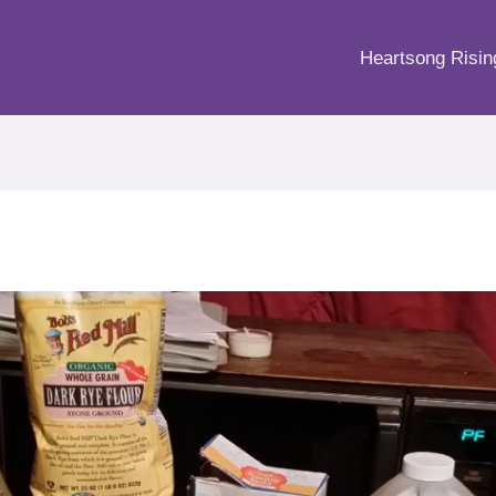
Heartsong Risin