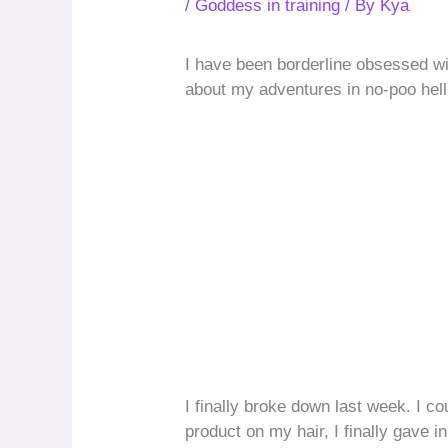
/
Goddess in training
/ By
Kya
I have been borderline obsessed wi
about my adventures in no-poo hell
I finally broke down last week. I c
product on my hair, I finally gave 