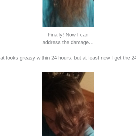
Finally! Now I can
address the damage…
 that looks greasy within 24 hours, but at least now I get the 2