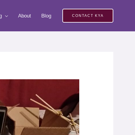
g
About
Blog
CONTACT KYA