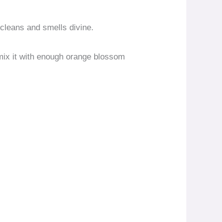
 cleans and smells divine.
 mix it with enough orange blossom