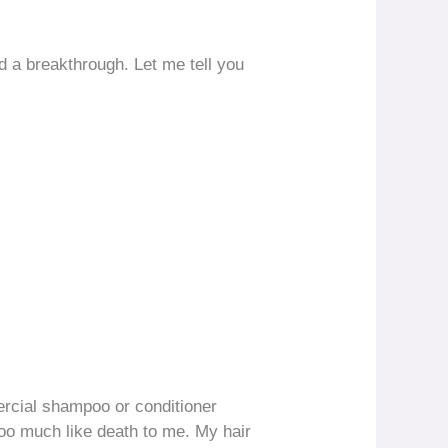
d a breakthrough. Let me tell you
mercial shampoo or conditioner
too much like death to me. My hair