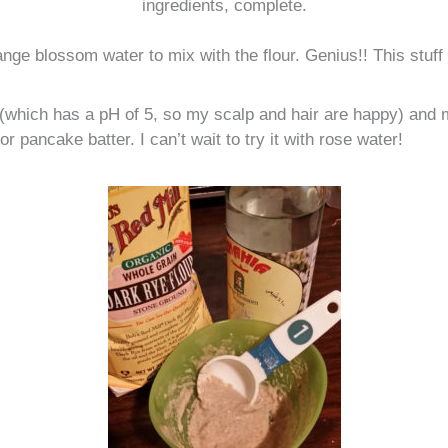
ingredients, complete.
nge blossom water to mix with the flour. Genius!! This stuff
ur (which has a pH of 5, so my scalp and hair are happy) and
 or pancake batter. I can’t wait to try it with rose water!