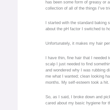
has been some form of greasy or a
collection of all of the things I’ve t
I started with the standard baking
about the pH factor I switched to 
Unfortunately, it makes my hair pe
I have thin, fine hair that I need
scalp I just needed to find somethi
and wondered why I was rubbing dirt
me what I wanted; clean looking hair
months. My self-esteem took a hit. I
So, as I said, I broke down and pic
cared about my basic hygiene for th