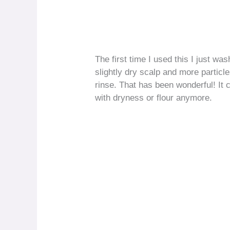
The first time I used this I just was
slightly dry scalp and more particl
rinse. That has been wonderful! It
with dryness or flour anymore.