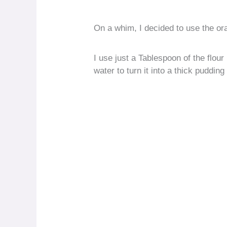
On a whim, I decided to use the ora
I use just a Tablespoon of the flo
water to turn it into a thick pudding