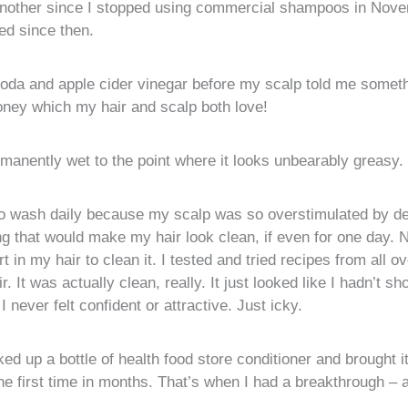
nother since I stopped using commercial shampoos in Nove
ried since then.
 soda and apple cider vinegar before my scalp told me some
honey which my hair and scalp both love!
rmanently wet to the point where it looks unbearably greasy.
ed to wash daily because my scalp was so overstimulated by d
ng that would make my hair look clean, if even for one day. 
 in my hair to clean it. I tested and tried recipes from all
. It was actually clean, really. It just looked like I hadn’t s
 never felt confident or attractive. Just icky.
ked up a bottle of health food store conditioner and brought i
e first time in months. That’s when I had a breakthrough – a