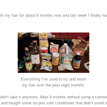
th my hair for about 8 months now and last week I finally ha
.
Everything I’ve used to try and wash
my hair over the past eight months.
ouldn’t take it anymore. After 8 months without using a com
in and bought some no-poo safe conditioner that didn’t smell 