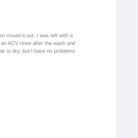
n rinsed it out. I was left with a
ed an ACV rinse after the wash and
ir is dry, but I have no problems