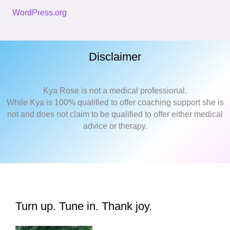
WordPress.org
Disclaimer
Kya Rose is not a medical professional.
While Kya is 100% qualified to offer coaching support she is
not and does not claim to be qualified to offer either medical
advice or therapy.
Turn up. Tune in. Thank joy.