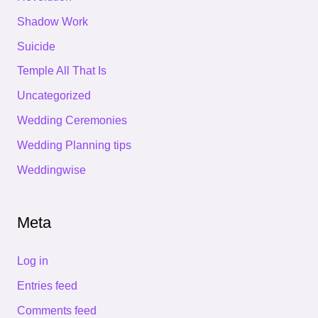
Shadow Work
Suicide
Temple All That Is
Uncategorized
Wedding Ceremonies
Wedding Planning tips
Weddingwise
Meta
Log in
Entries feed
Comments feed