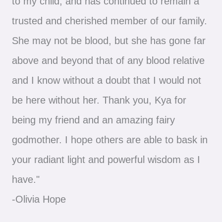
to my child, and has continued to remain a
trusted and cherished member of our family.
She may not be blood, but she has gone far
above and beyond that of any blood relative
and I know without a doubt that I would not
be here without her. Thank you, Kya for
being my friend and an amazing fairy
godmother. I hope others are able to bask in
your radiant light and powerful wisdom as I
have."
-Olivia Hope