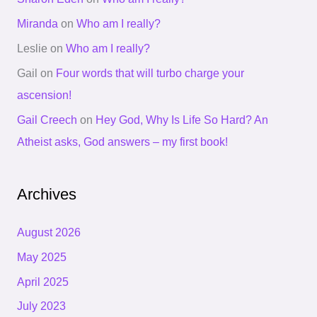
Miranda
on
Who am I really?
Leslie
on
Who am I really?
Gail
on
Four words that will turbo charge your
ascension!
Gail Creech
on
Hey God, Why Is Life So Hard? An
Atheist asks, God answers – my first book!
Archives
August 2026
May 2025
April 2025
July 2023