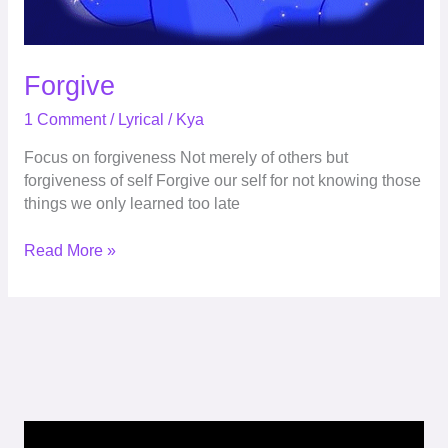
Forgive
1 Comment
/
Lyrical
/
Kya
Focus on forgiveness Not merely of others but
forgiveness of self Forgive our self for not knowing those
things we only learned too late
Read More »