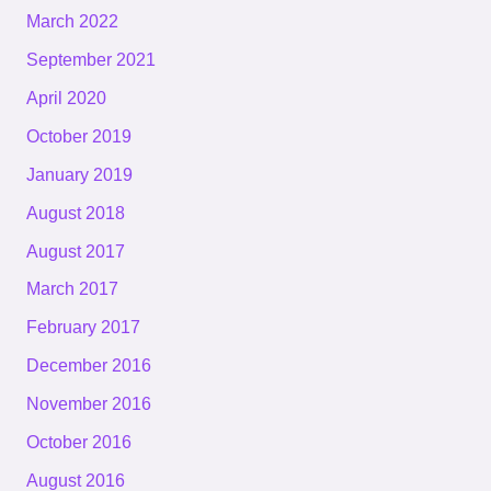
March 2022
September 2021
April 2020
October 2019
January 2019
August 2018
August 2017
March 2017
February 2017
December 2016
November 2016
October 2016
August 2016