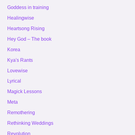
Goddess in training
Healingwise
Heartsong Rising
Hey God – The book
Korea
Kya's Rants
Lovewise
Lyrical
Magick Lessons
Meta
Remothering
Rethinking Weddings
Revolution