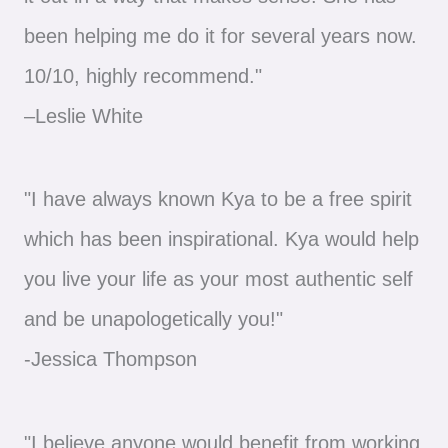
been helping me do it for several years now.
10/10, highly recommend."
–Leslie White
"I have always known Kya to be a free spirit
which has been inspirational. Kya would help
you live your life as your most authentic self
and be unapologetically you!"
-Jessica Thompson
"I believe anyone would benefit from working