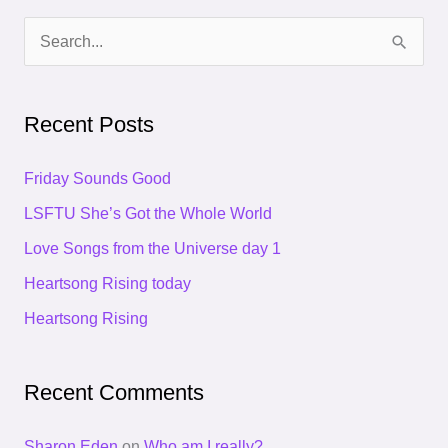
S
e
a
Recent Posts
r
c
Friday Sounds Good
h
LSFTU She’s Got the Whole World
f
Love Songs from the Universe day 1
o
Heartsong Rising today
r
Heartsong Rising
:
Recent Comments
Sharon Eden
on
Who am I really?