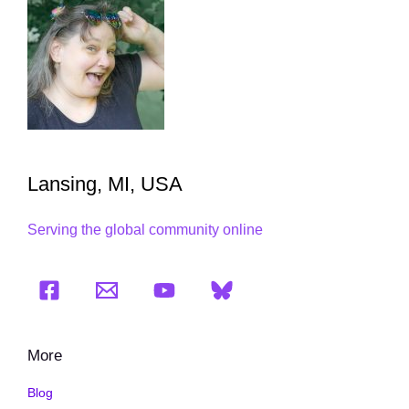
Lansing, MI, USA
Serving the global community online
More
Blog