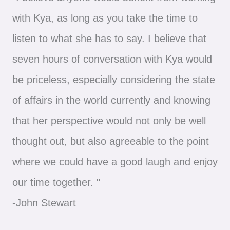
with Kya, as long as you take the time to
listen to what she has to say. I believe that
seven hours of conversation with Kya would
be priceless, especially considering the state
of affairs in the world currently and knowing
that her perspective would not only be well
thought out, but also agreeable to the point
where we could have a good laugh and enjoy
our time together. "
-John Stewart