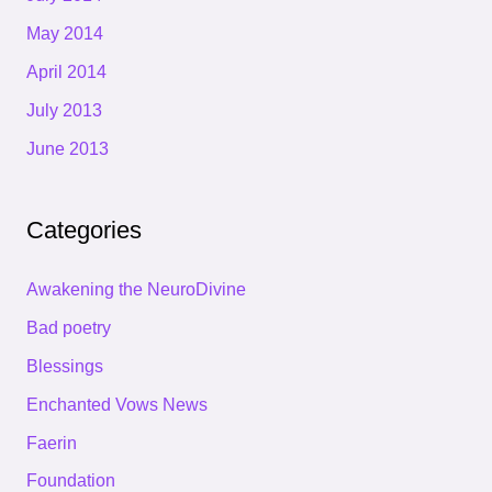
May 2014
April 2014
July 2013
June 2013
Categories
Awakening the NeuroDivine
Bad poetry
Blessings
Enchanted Vows News
Faerin
Foundation