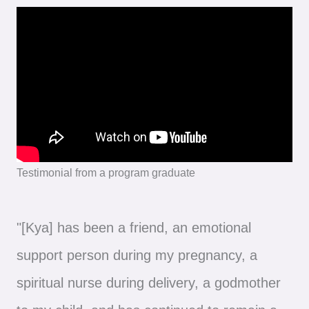
Testimonial from a program graduate
"[Kya] has been a friend, an emotional
support person during my pregnancy, a
spiritual nurse during delivery, a godmother