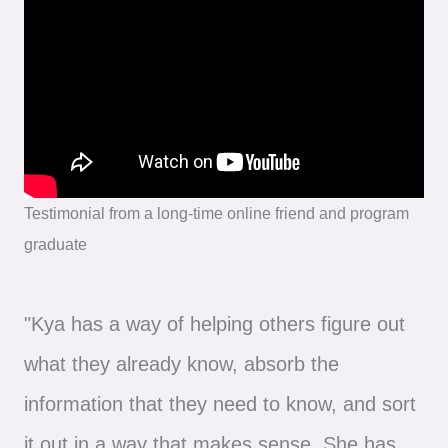
Testimonial from a long-time online friend and program
graduate
"Kya has a way of helping others figure out
what they already know, absorb the
information that they need to know, and sort
it out in a way that makes sense. She has