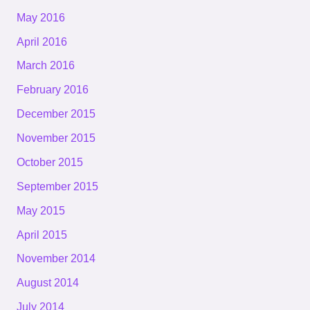
May 2016
April 2016
March 2016
February 2016
December 2015
November 2015
October 2015
September 2015
May 2015
April 2015
November 2014
August 2014
July 2014