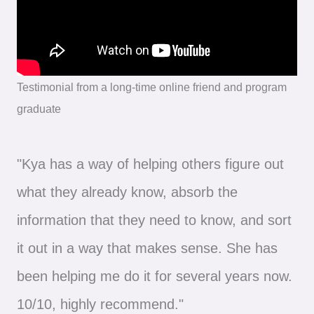
Testimonial from a long-time online friend and program
graduate
"Kya has a way of helping others figure out
what they already know, absorb the
information that they need to know, and sort
it out in a way that makes sense. She has
been helping me do it for several years now.
10/10, highly recommend."