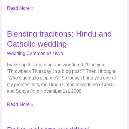
Read More »
Blending
Blending traditions: Hindu and
traditions:
Catholic wedding
Hindu
and
Wedding Ceremonies
/
Kya
Catholic
I woke up this morning and wondered, “Can you
wedding
‘Throwback Thursday’ in a blog post?” Then I thought,
“Who’s going to stop me?” So today I bring you one of
my greatest hits, the Hindu Catholic wedding of Josh
and Sonya from November 1st, 2008.
Read More »
Polka-