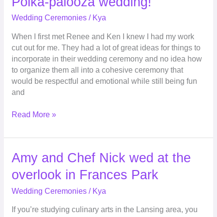
Polka-palooza wedding!
palooza
Wedding Ceremonies
/
Kya
wedding!
When I first met Renee and Ken I knew I had my work
cut out for me. They had a lot of great ideas for things to
incorporate in their wedding ceremony and no idea how
to organize them all into a cohesive ceremony that
would be respectful and emotional while still being fun
and
Read More »
Amy
Amy and Chef Nick wed at the
and
overlook in Frances Park
Chef
Nick
Wedding Ceremonies
/
Kya
wed
If you’re studying culinary arts in the Lansing area, you
at