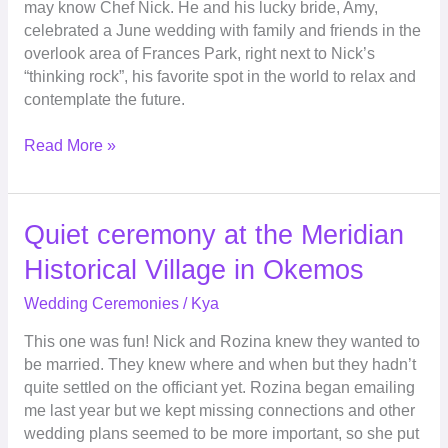
may know Chef Nick. He and his lucky bride, Amy,
the
celebrated a June wedding with family and friends in the
overlook
overlook area of Frances Park, right next to Nick’s
in
“thinking rock”, his favorite spot in the world to relax and
Frances
contemplate the future.
Park
Read More »
Quiet
Quiet ceremony at the Meridian
ceremony
Historical Village in Okemos
at
the
Wedding Ceremonies
/
Kya
Meridian
This one was fun! Nick and Rozina knew they wanted to
Historical
be married. They knew where and when but they hadn’t
Village
quite settled on the officiant yet. Rozina began emailing
in
me last year but we kept missing connections and other
Okemos
wedding plans seemed to be more important, so she put