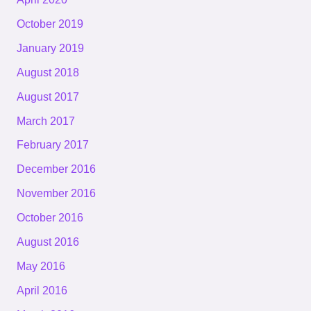
October 2019
January 2019
August 2018
August 2017
March 2017
February 2017
December 2016
November 2016
October 2016
August 2016
May 2016
April 2016