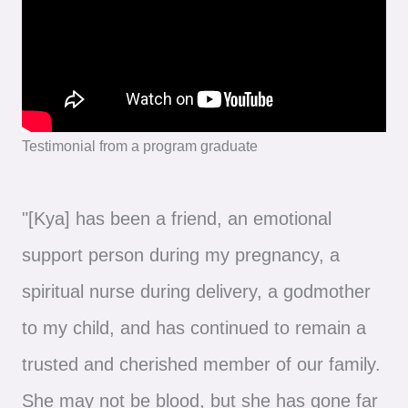
Testimonial from a program graduate
"[Kya] has been a friend, an emotional
support person during my pregnancy, a
spiritual nurse during delivery, a godmother
to my child, and has continued to remain a
trusted and cherished member of our family.
She may not be blood, but she has gone far