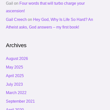
Gail
on
Four words that will turbo charge your
ascension!
Gail Creech
on
Hey God, Why Is Life So Hard? An
Atheist asks, God answers – my first book!
Archives
August 2026
May 2025
April 2025
July 2023
March 2022
September 2021
April 2020