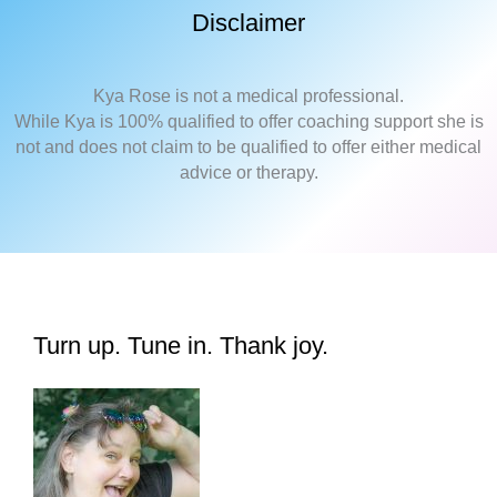
Disclaimer
Kya Rose is not a medical professional.
While Kya is 100% qualified to offer coaching support she is
not and does not claim to be qualified to offer either medical
advice or therapy.
Turn up. Tune in. Thank joy.