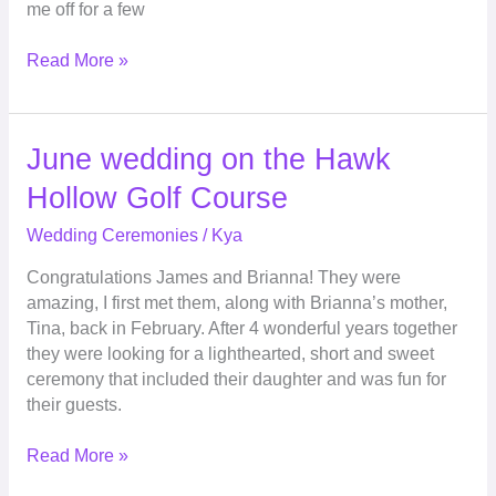
me off for a few
Read More »
June
June wedding on the Hawk
wedding
Hollow Golf Course
on
the
Wedding Ceremonies
/
Kya
Hawk
Congratulations James and Brianna! They were
Hollow
amazing, I first met them, along with Brianna’s mother,
Golf
Tina, back in February. After 4 wonderful years together
Course
they were looking for a lighthearted, short and sweet
ceremony that included their daughter and was fun for
their guests.
Read More »