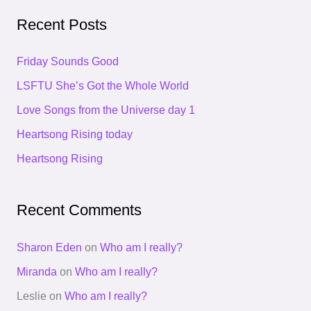
a
Recent Posts
r
c
Friday Sounds Good
h
LSFTU She’s Got the Whole World
f
Love Songs from the Universe day 1
o
Heartsong Rising today
r
Heartsong Rising
:
Recent Comments
Sharon Eden
on
Who am I really?
Miranda
on
Who am I really?
Leslie
on
Who am I really?