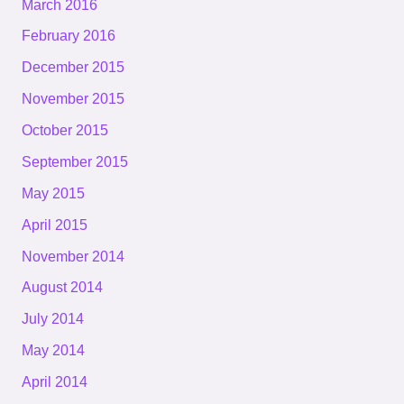
March 2016
February 2016
December 2015
November 2015
October 2015
September 2015
May 2015
April 2015
November 2014
August 2014
July 2014
May 2014
April 2014