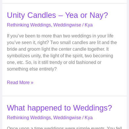
Unity
Unity Candles – Yea or Nay?
Candles
Rethinking Weddings
,
Weddingwise
/
Kya
–
Yea
If you’ve been to more than two weddings in your life
or
you’ve seen it, right? Two small candles are lit and the
Nay?
bride and groom light the center candle together. It
symbolizes unity, the light of the spirit, two becoming
one, etc. So, is it still trendy or old fashioned or
something else entirely?
Read More »
What
What happened to Weddings?
happened
Rethinking Weddings
,
Weddingwise
/
Kya
to
Weddings?
Once upon a time weddings were simple events. You fell