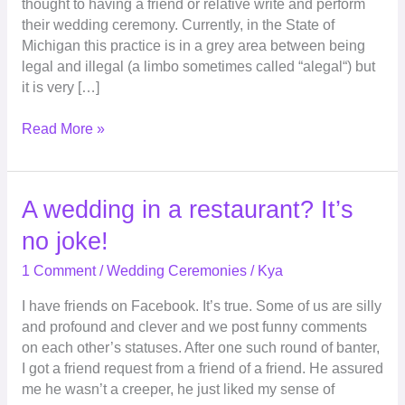
thought to having a friend or relative write and perform
your
their wedding ceremony. Currently, in the State of
wedding
Michigan this practice is in a grey area between being
legal and illegal (a limbo sometimes called “alegal“) but
it is very […]
Read More »
A
A wedding in a restaurant? It’s
wedding
no joke!
in
a
1 Comment
/
Wedding Ceremonies
/
Kya
restaurant?
I have friends on Facebook. It’s true. Some of us are silly
It’s
and profound and clever and we post funny comments
no
on each other’s statuses. After one such round of banter,
joke!
I got a friend request from a friend of a friend. He assured
me he wasn’t a creeper, he just liked my sense of