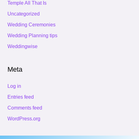
Temple All That Is
Uncategorized
Wedding Ceremonies
Wedding Planning tips
Weddingwise
Meta
Log in
Entries feed
Comments feed
WordPress.org