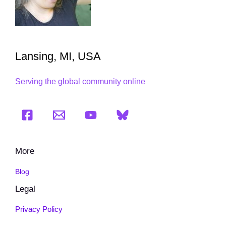
Lansing, MI, USA
Serving the global community online
More
Blog
Legal
Privacy Policy