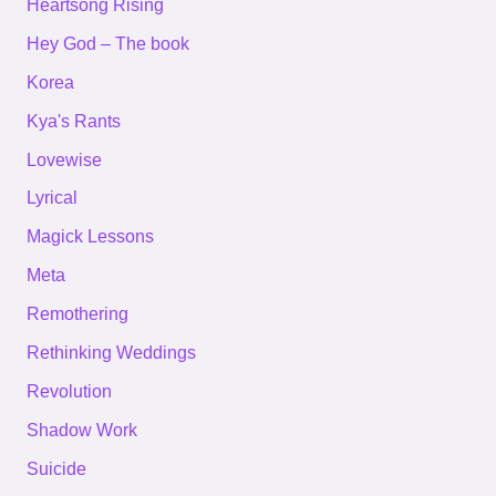
Heartsong Rising
Hey God – The book
Korea
Kya's Rants
Lovewise
Lyrical
Magick Lessons
Meta
Remothering
Rethinking Weddings
Revolution
Shadow Work
Suicide