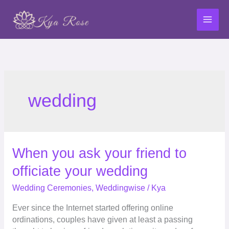
Skip
to
content
wedding
When
When you ask your friend to
you
officiate your wedding
ask
your
Wedding Ceremonies
,
Weddingwise
/
Kya
friend
Ever since the Internet started offering online
to
ordinations, couples have given at least a passing
officiate