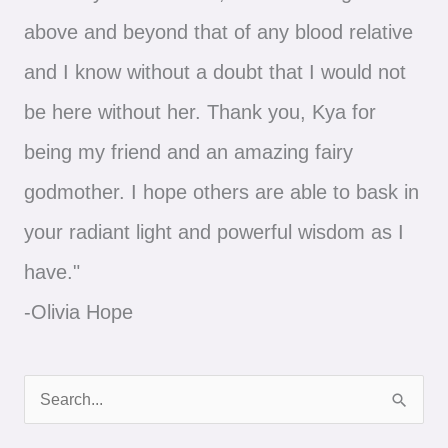
above and beyond that of any blood relative
and I know without a doubt that I would not
be here without her. Thank you, Kya for
being my friend and an amazing fairy
godmother. I hope others are able to bask in
your radiant light and powerful wisdom as I
have."
-Olivia Hope
S
e