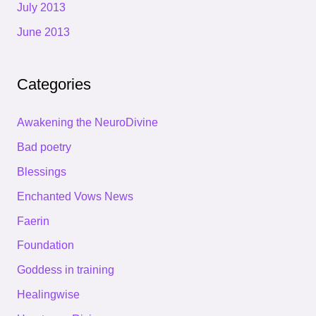
July 2013
June 2013
Categories
Awakening the NeuroDivine
Bad poetry
Blessings
Enchanted Vows News
Faerin
Foundation
Goddess in training
Healingwise