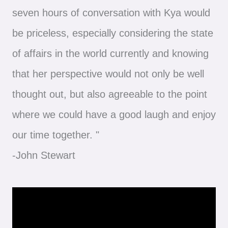
seven hours of conversation with Kya would
be priceless, especially considering the state
of affairs in the world currently and knowing
that her perspective would not only be well
thought out, but also agreeable to the point
where we could have a good laugh and enjoy
our time together. "
-John Stewart