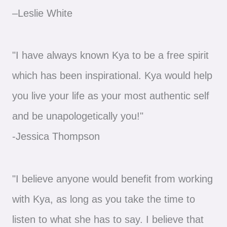
–Leslie White
"I have always known Kya to be a free spirit
which has been inspirational. Kya would help
you live your life as your most authentic self
and be unapologetically you!"
-Jessica Thompson
"I believe anyone would benefit from working
with Kya, as long as you take the time to
listen to what she has to say. I believe that