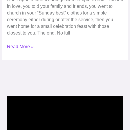
in love, you told your family and friends, you went to
church in your “Sunday best” clothes for a simple
ceremony either during or after the service, then you
went home for a small celebration feast with those
closest to you. The end. No full
Read More »