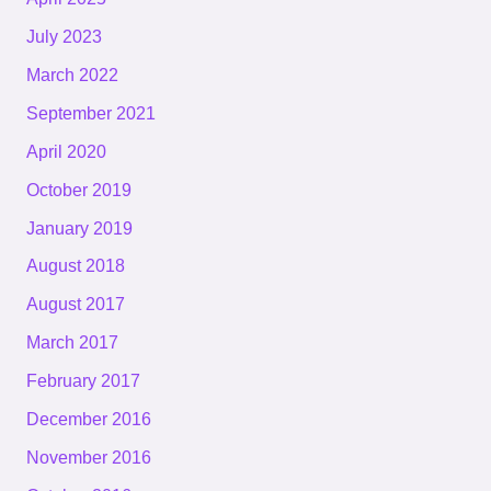
July 2023
March 2022
September 2021
April 2020
October 2019
January 2019
August 2018
August 2017
March 2017
February 2017
December 2016
November 2016