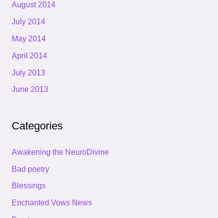
August 2014
July 2014
May 2014
April 2014
July 2013
June 2013
Categories
Awakening the NeuroDivine
Bad poetry
Blessings
Enchanted Vows News