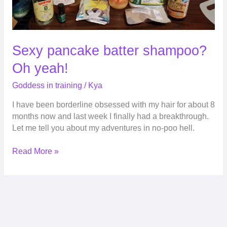
Sexy pancake batter shampoo?
Oh yeah!
Goddess in training
/
Kya
I have been borderline obsessed with my hair for about 8
months now and last week I finally had a breakthrough.
Let me tell you about my adventures in no-poo hell.
Read More »