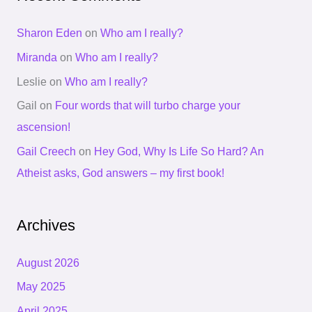
Sharon Eden
on
Who am I really?
Miranda
on
Who am I really?
Leslie
on
Who am I really?
Gail
on
Four words that will turbo charge your
ascension!
Gail Creech
on
Hey God, Why Is Life So Hard? An
Atheist asks, God answers – my first book!
Archives
August 2026
May 2025
April 2025