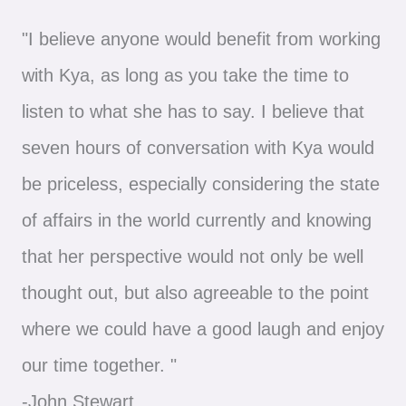
"I believe anyone would benefit from working
with Kya, as long as you take the time to
listen to what she has to say. I believe that
seven hours of conversation with Kya would
be priceless, especially considering the state
of affairs in the world currently and knowing
that her perspective would not only be well
thought out, but also agreeable to the point
where we could have a good laugh and enjoy
our time together. "
-John Stewart