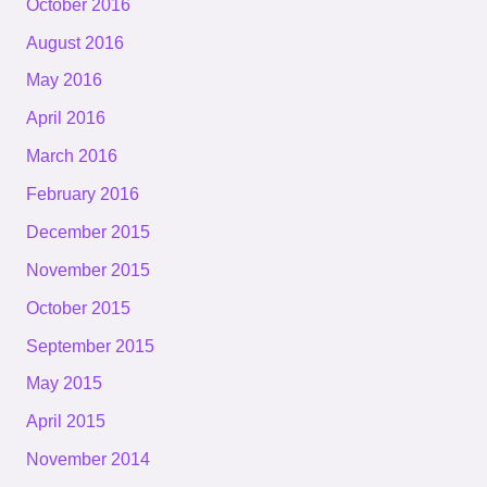
October 2016
August 2016
May 2016
April 2016
March 2016
February 2016
December 2015
November 2015
October 2015
September 2015
May 2015
April 2015
November 2014