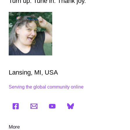
Turn up. Tune in. Thank joy.
Lansing, MI, USA
Serving the global community online
More