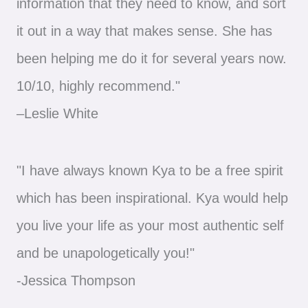
information that they need to know, and sort
it out in a way that makes sense. She has
been helping me do it for several years now.
10/10, highly recommend."
–Leslie White
"I have always known Kya to be a free spirit
which has been inspirational. Kya would help
you live your life as your most authentic self
and be unapologetically you!"
-Jessica Thompson