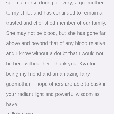
spiritual nurse during delivery, a godmother
to my child, and has continued to remain a
trusted and cherished member of our family.
She may not be blood, but she has gone far
above and beyond that of any blood relative
and I know without a doubt that I would not
be here without her. Thank you, Kya for
being my friend and an amazing fairy
godmother. I hope others are able to bask in
your radiant light and powerful wisdom as I
have."