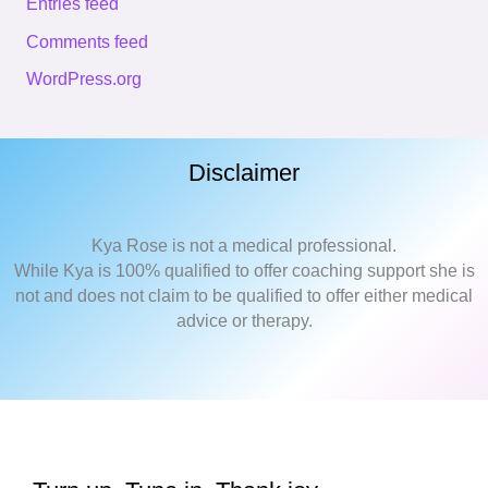
Entries feed
Comments feed
WordPress.org
Disclaimer
Kya Rose is not a medical professional.
While Kya is 100% qualified to offer coaching support she is
not and does not claim to be qualified to offer either medical
advice or therapy.