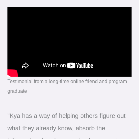
Testimonial from a long-time online friend and program
graduate
"Kya has a way of helping others figure out
what they already know, absorb the