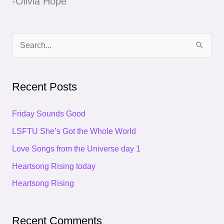
-Olivia Hope
S
e
a
Recent Posts
r
c
Friday Sounds Good
h
LSFTU She’s Got the Whole World
f
Love Songs from the Universe day 1
o
Heartsong Rising today
r
Heartsong Rising
:
Recent Comments