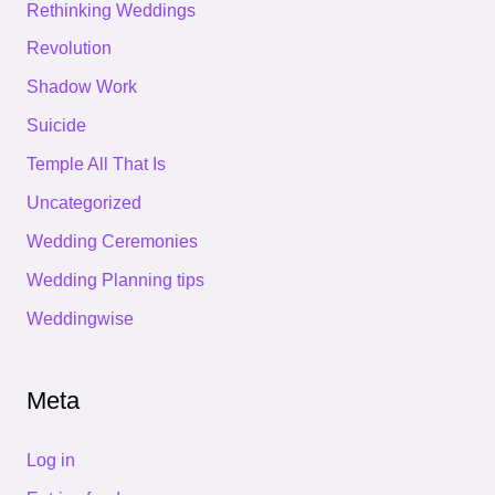
Rethinking Weddings
Revolution
Shadow Work
Suicide
Temple All That Is
Uncategorized
Wedding Ceremonies
Wedding Planning tips
Weddingwise
Meta
Log in