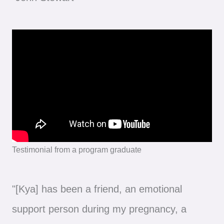
Testimonial from a program graduate
"[Kya] has been a friend, an emotional
support person during my pregnancy, a