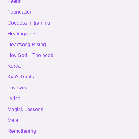
Faerin
Foundation
Goddess in training
Healingwise
Heartsong Rising
Hey God – The book
Korea
Kya's Rants
Lovewise
Lyrical
Magick Lessons
Meta
Remothering