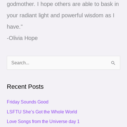
godmother. I hope others are able to bask in
your radiant light and powerful wisdom as I
have."
-Olivia Hope
S
e
a
Recent Posts
r
c
Friday Sounds Good
h
LSFTU She’s Got the Whole World
f
Love Songs from the Universe day 1
o