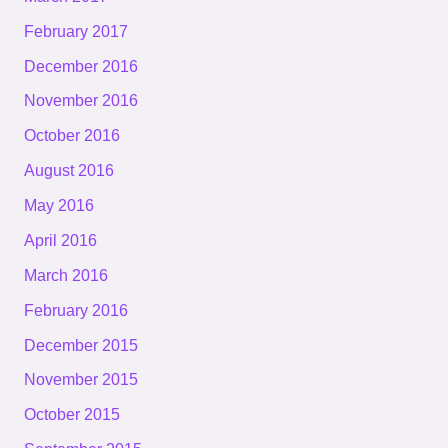
February 2017
December 2016
November 2016
October 2016
August 2016
May 2016
April 2016
March 2016
February 2016
December 2015
November 2015
October 2015