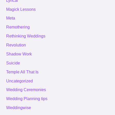
Lyrical
Magick Lessons
Meta
Remothering
Rethinking Weddings
Revolution
Shadow Work
Suicide
Temple All That Is
Uncategorized
Wedding Ceremonies
Wedding Planning tips
Weddingwise