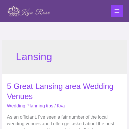
Skip
to
content
Lansing
5
5 Great Lansing area Wedding
Great
Venues
Lansing
area
Wedding Planning tips
/
Kya
Wedding
As an officiant, I’ve seen a fair number of the local
Venues
wedding venues and I often get asked about the best