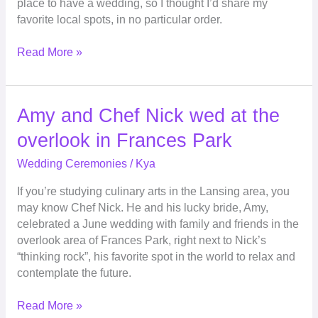
place to have a wedding, so I thought I’d share my
favorite local spots, in no particular order.
Read More »
Amy
Amy and Chef Nick wed at the
and
overlook in Frances Park
Chef
Nick
Wedding Ceremonies
/
Kya
wed
If you’re studying culinary arts in the Lansing area, you
at
may know Chef Nick. He and his lucky bride, Amy,
the
celebrated a June wedding with family and friends in the
overlook
overlook area of Frances Park, right next to Nick’s
in
“thinking rock”, his favorite spot in the world to relax and
Frances
contemplate the future.
Park
Read More »