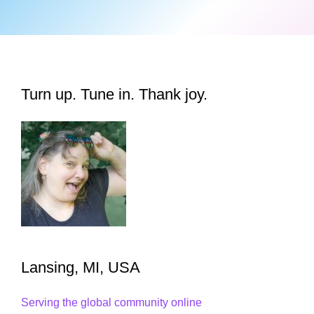
Turn up. Tune in. Thank joy.
Lansing, MI, USA
Serving the global community online