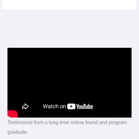
Testimonial from a long-time online friend and program
graduate