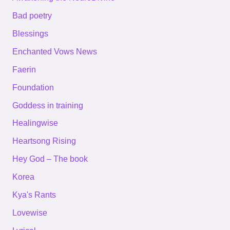
Bad poetry
Blessings
Enchanted Vows News
Faerin
Foundation
Goddess in training
Healingwise
Heartsong Rising
Hey God – The book
Korea
Kya's Rants
Lovewise