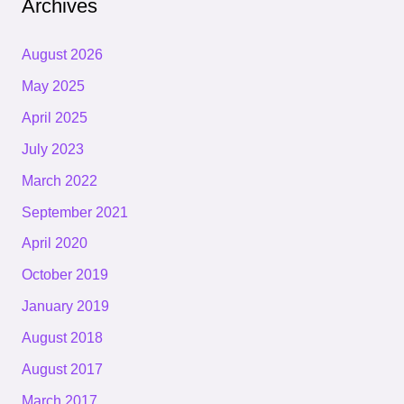
Archives
August 2026
May 2025
April 2025
July 2023
March 2022
September 2021
April 2020
October 2019
January 2019
August 2018
August 2017
March 2017