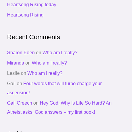
Heartsong Rising today
r
Heartsong Rising
:
Recent Comments
Sharon Eden
on
Who am I really?
Miranda
on
Who am I really?
Leslie
on
Who am I really?
Gail
on
Four words that will turbo charge your
ascension!
Gail Creech
on
Hey God, Why Is Life So Hard? An
Atheist asks, God answers – my first book!