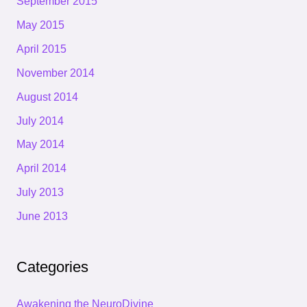
September 2015
May 2015
April 2015
November 2014
August 2014
July 2014
May 2014
April 2014
July 2013
June 2013
Categories
Awakening the NeuroDivine