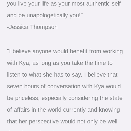
you live your life as your most authentic self
and be unapologetically you!"
-Jessica Thompson
"I believe anyone would benefit from working
with Kya, as long as you take the time to
listen to what she has to say. I believe that
seven hours of conversation with Kya would
be priceless, especially considering the state
of affairs in the world currently and knowing
that her perspective would not only be well