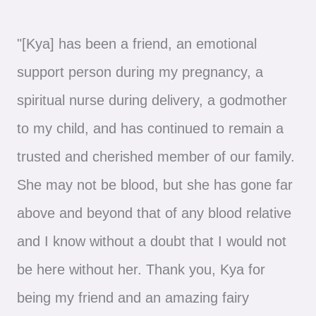
"[Kya] has been a friend, an emotional
support person during my pregnancy, a
spiritual nurse during delivery, a godmother
to my child, and has continued to remain a
trusted and cherished member of our family.
She may not be blood, but she has gone far
above and beyond that of any blood relative
and I know without a doubt that I would not
be here without her. Thank you, Kya for
being my friend and an amazing fairy