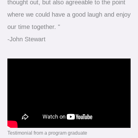
thought out, but also agreeable to the point
where we could have a good laugh and enjoy
our time together. "
-John Stewart
Testimonial from a program graduate