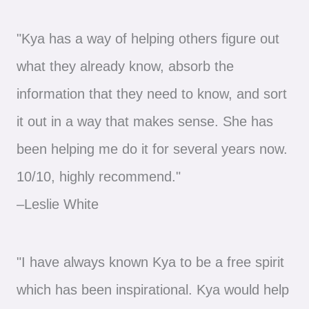
"Kya has a way of helping others figure out
what they already know, absorb the
information that they need to know, and sort
it out in a way that makes sense. She has
been helping me do it for several years now.
10/10, highly recommend."
–Leslie White
"I have always known Kya to be a free spirit
which has been inspirational. Kya would help