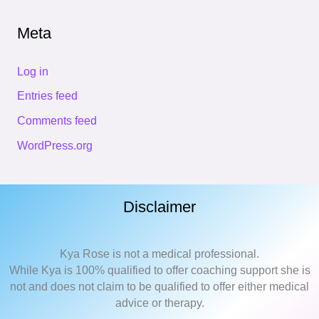
Meta
Log in
Entries feed
Comments feed
WordPress.org
Disclaimer
Kya Rose is not a medical professional.
While Kya is 100% qualified to offer coaching support she is
not and does not claim to be qualified to offer either medical
advice or therapy.