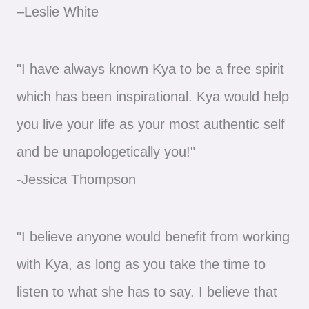
–Leslie White
"I have always known Kya to be a free spirit
which has been inspirational. Kya would help
you live your life as your most authentic self
and be unapologetically you!"
-Jessica Thompson
"I believe anyone would benefit from working
with Kya, as long as you take the time to
listen to what she has to say. I believe that