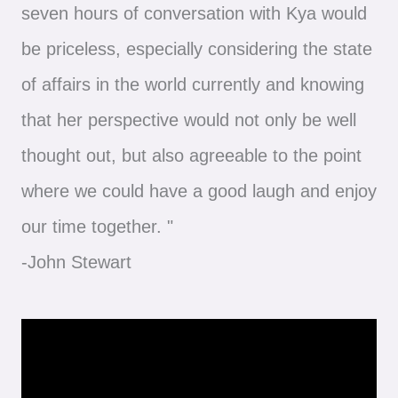
seven hours of conversation with Kya would
be priceless, especially considering the state
of affairs in the world currently and knowing
that her perspective would not only be well
thought out, but also agreeable to the point
where we could have a good laugh and enjoy
our time together. "
-John Stewart