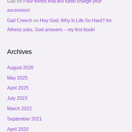
Gail
on
Four words that will turbo charge your
ascension!
Gail Creech
on
Hey God, Why Is Life So Hard? An
Atheist asks, God answers – my first book!
Archives
August 2026
May 2025
April 2025
July 2023
March 2022
September 2021
April 2020