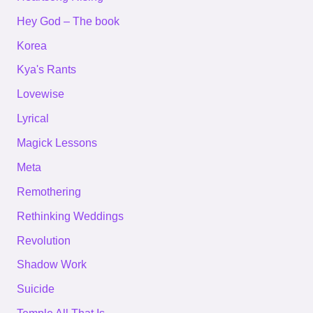
Hey God – The book
Korea
Kya's Rants
Lovewise
Lyrical
Magick Lessons
Meta
Remothering
Rethinking Weddings
Revolution
Shadow Work
Suicide