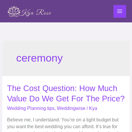
Skip
to
content
ceremony
The
The Cost Question: How Much
Cost
Value Do We Get For The Price?
Question:
How
Wedding Planning tips
,
Weddingwise
/
Kya
Much
Believe me, I understand. You’re on a tight budget but
Value
you want the best wedding you can afford. It’s true for
Do