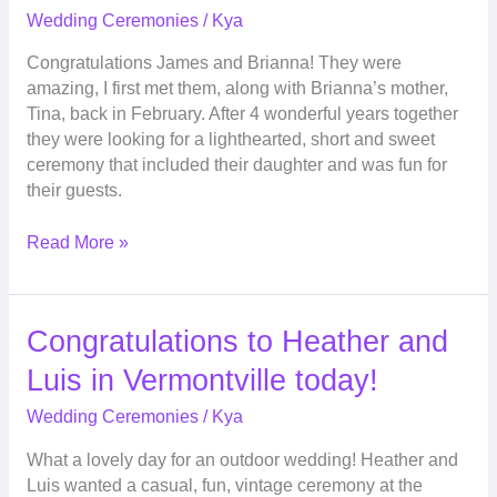
the
Wedding Ceremonies
/
Kya
Hawk
Congratulations James and Brianna! They were
Hollow
amazing, I first met them, along with Brianna’s mother,
Golf
Tina, back in February. After 4 wonderful years together
Course
they were looking for a lighthearted, short and sweet
ceremony that included their daughter and was fun for
their guests.
Read More »
Congratulations
Congratulations to Heather and
to
Luis in Vermontville today!
Heather
and
Wedding Ceremonies
/
Kya
Luis
What a lovely day for an outdoor wedding! Heather and
in
Luis wanted a casual, fun, vintage ceremony at the
Vermontville