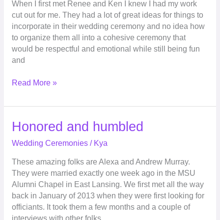
When I first met Renee and Ken I knew I had my work
cut out for me. They had a lot of great ideas for things to
incorporate in their wedding ceremony and no idea how
to organize them all into a cohesive ceremony that
would be respectful and emotional while still being fun
and
Read More »
Honored
Honored and humbled
and
Wedding Ceremonies
/
Kya
humbled
These amazing folks are Alexa and Andrew Murray.
They were married exactly one week ago in the MSU
Alumni Chapel in East Lansing. We first met all the way
back in January of 2013 when they were first looking for
officiants. It took them a few months and a couple of
interviews with other folks