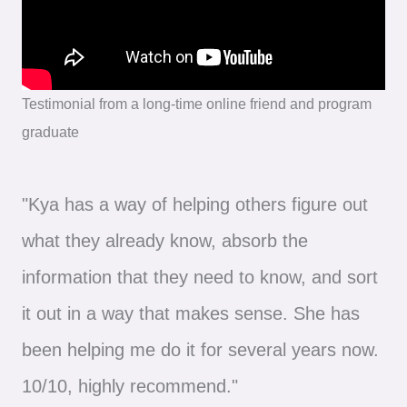
Testimonial from a long-time online friend and program
graduate
"Kya has a way of helping others figure out
what they already know, absorb the
information that they need to know, and sort
it out in a way that makes sense. She has
been helping me do it for several years now.
10/10, highly recommend."