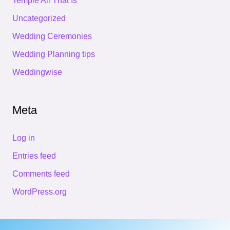
Temple All That Is
Uncategorized
Wedding Ceremonies
Wedding Planning tips
Weddingwise
Meta
Log in
Entries feed
Comments feed
WordPress.org