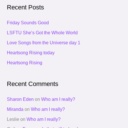
a
Recent Posts
r
c
Friday Sounds Good
h
LSFTU She’s Got the Whole World
f
Love Songs from the Universe day 1
o
Heartsong Rising today
r
Heartsong Rising
:
Recent Comments
Sharon Eden
on
Who am I really?
Miranda
on
Who am I really?
Leslie
on
Who am I really?