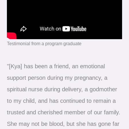
Testimonial from a program graduate
"[Kya] has been a friend, an emotional
support person during my pregnancy, a
spiritual nurse during delivery, a godmother
to my child, and has continued to remain a
trusted and cherished member of our family.
She may not be blood, but she has gone far