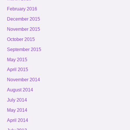
February 2016
December 2015
November 2015
October 2015
September 2015
May 2015
April 2015
November 2014
August 2014
July 2014
May 2014
April 2014