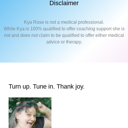
Disclaimer
Kya Rose is not a medical professional.
While Kya is 100% qualified to offer coaching support she is
not and does not claim to be qualified to offer either medical
advice or therapy.
Turn up. Tune in. Thank joy.