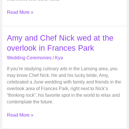
Read More »
Amy
Amy and Chef Nick wed at the
and
overlook in Frances Park
Chef
Nick
Wedding Ceremonies
/
Kya
wed
If you’re studying culinary arts in the Lansing area, you
at
may know Chef Nick. He and his lucky bride, Amy,
the
celebrated a June wedding with family and friends in the
overlook
overlook area of Frances Park, right next to Nick’s
in
“thinking rock”, his favorite spot in the world to relax and
Frances
contemplate the future.
Park
Read More »