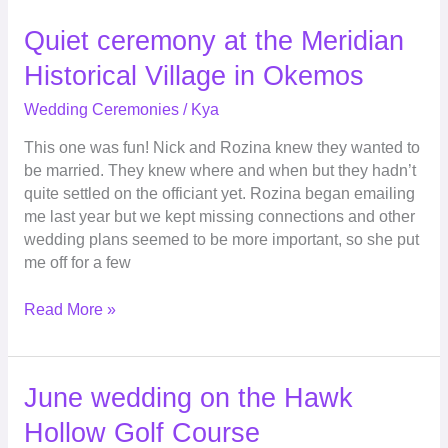
Quiet
Quiet ceremony at the Meridian
ceremony
Historical Village in Okemos
at
the
Wedding Ceremonies
/
Kya
Meridian
This one was fun! Nick and Rozina knew they wanted to
Historical
be married. They knew where and when but they hadn’t
Village
quite settled on the officiant yet. Rozina began emailing
in
me last year but we kept missing connections and other
Okemos
wedding plans seemed to be more important, so she put
me off for a few
Read More »
June
June wedding on the Hawk
wedding
Hollow Golf Course
on