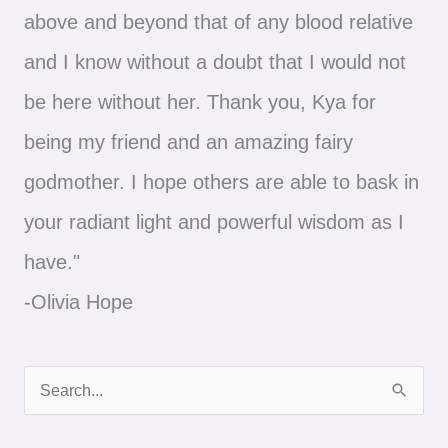
above and beyond that of any blood relative
and I know without a doubt that I would not
be here without her. Thank you, Kya for
being my friend and an amazing fairy
godmother. I hope others are able to bask in
your radiant light and powerful wisdom as I
have."
-Olivia Hope
S
e