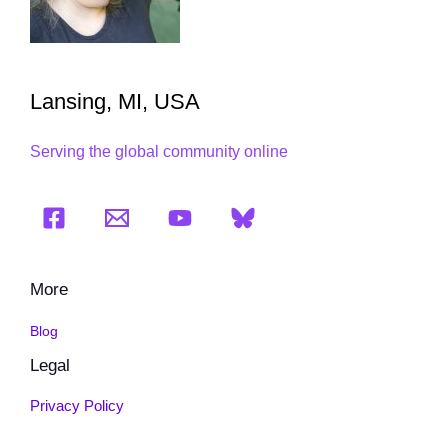
Lansing, MI, USA
Serving the global community online
More
Blog
Legal
Privacy Policy