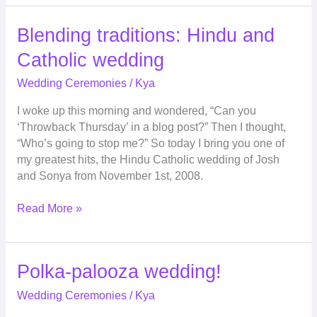
Blending
Blending traditions: Hindu and
traditions:
Catholic wedding
Hindu
and
Wedding Ceremonies
/
Kya
Catholic
I woke up this morning and wondered, “Can you
wedding
‘Throwback Thursday’ in a blog post?” Then I thought,
“Who’s going to stop me?” So today I bring you one of
my greatest hits, the Hindu Catholic wedding of Josh
and Sonya from November 1st, 2008.
Read More »
Polka-
Polka-palooza wedding!
palooza
Wedding Ceremonies
/
Kya
wedding!