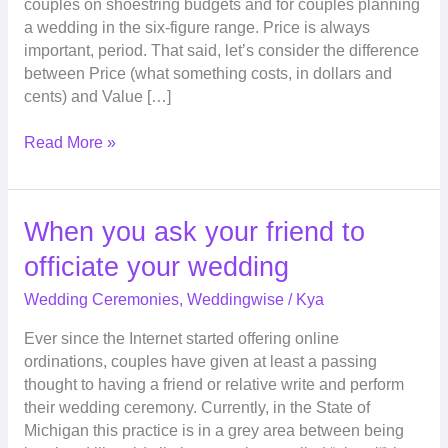
couples on shoestring budgets and for couples planning
We
a wedding in the six-figure range. Price is always
Get
important, period. That said, let’s consider the difference
For
between Price (what something costs, in dollars and
The
cents) and Value […]
Price?
Read More »
When
When you ask your friend to
you
officiate your wedding
ask
your
Wedding Ceremonies
,
Weddingwise
/
Kya
friend
Ever since the Internet started offering online
to
ordinations, couples have given at least a passing
officiate
thought to having a friend or relative write and perform
your
their wedding ceremony. Currently, in the State of
wedding
Michigan this practice is in a grey area between being