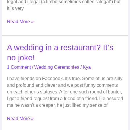
legal and illegal (a limbo sometimes called “alegal“) but
it is very
Read More »
A
A wedding in a restaurant? It’s
wedding
no joke!
in
a
1 Comment
/
Wedding Ceremonies
/
Kya
restaurant?
I have friends on Facebook. It’s true. Some of us are silly
It’s
and profound and clever and we post funny comments
no
on each other’s statuses. After one such round of banter,
joke!
I got a friend request from a friend of a friend. He assured
me he wasn’t a creeper, he just liked my sense of
Read More »