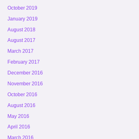
October 2019
January 2019
August 2018
August 2017
March 2017
February 2017
December 2016
November 2016
October 2016
August 2016
May 2016
April 2016
March 2016