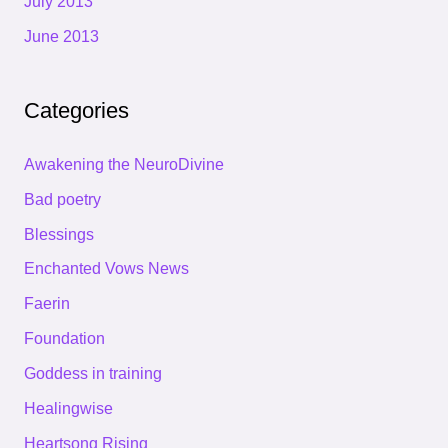
July 2013
June 2013
Categories
Awakening the NeuroDivine
Bad poetry
Blessings
Enchanted Vows News
Faerin
Foundation
Goddess in training
Healingwise
Heartsong Rising