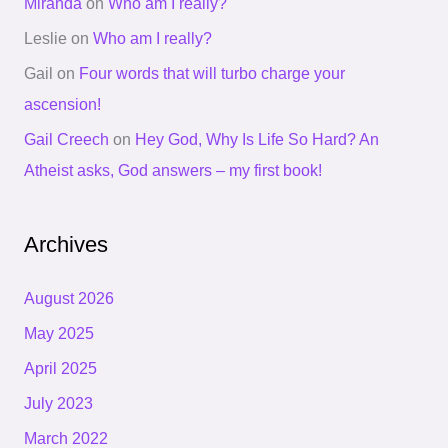
Miranda
on
Who am I really?
Leslie
on
Who am I really?
Gail
on
Four words that will turbo charge your
ascension!
Gail Creech
on
Hey God, Why Is Life So Hard? An
Atheist asks, God answers – my first book!
Archives
August 2026
May 2025
April 2025
July 2023
March 2022