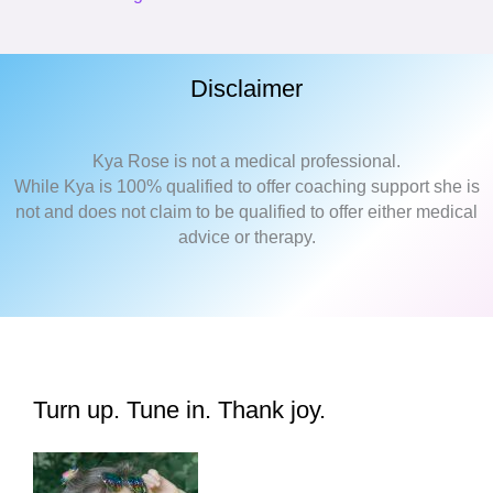
Disclaimer
Kya Rose is not a medical professional.
While Kya is 100% qualified to offer coaching support she is
not and does not claim to be qualified to offer either medical
advice or therapy.
Turn up. Tune in. Thank joy.