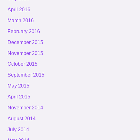
April 2016
March 2016
February 2016
December 2015
November 2015
October 2015
September 2015
May 2015
April 2015
November 2014
August 2014
July 2014