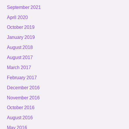
September 2021
April 2020
October 2019
January 2019
August 2018
August 2017
March 2017
February 2017
December 2016
November 2016
October 2016
August 2016
May 2016