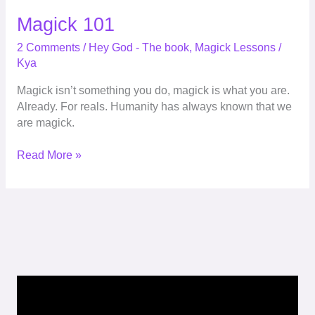
Magick 101
2 Comments
/
Hey God - The book
,
Magick Lessons
/
Kya
Magick isn’t something you do, magick is what you are.
Already. For reals. Humanity has always known that we
are magick.
Read More »