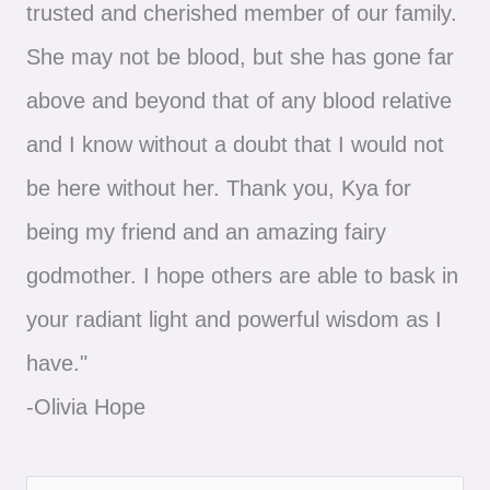
trusted and cherished member of our family.
She may not be blood, but she has gone far
above and beyond that of any blood relative
and I know without a doubt that I would not
be here without her. Thank you, Kya for
being my friend and an amazing fairy
godmother. I hope others are able to bask in
your radiant light and powerful wisdom as I
have."
-Olivia Hope