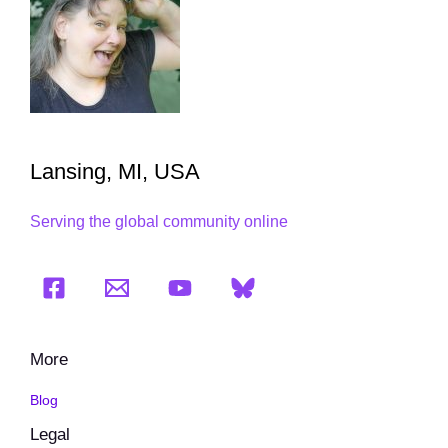
Lansing, MI, USA
Serving the global community online
More
Blog
Legal