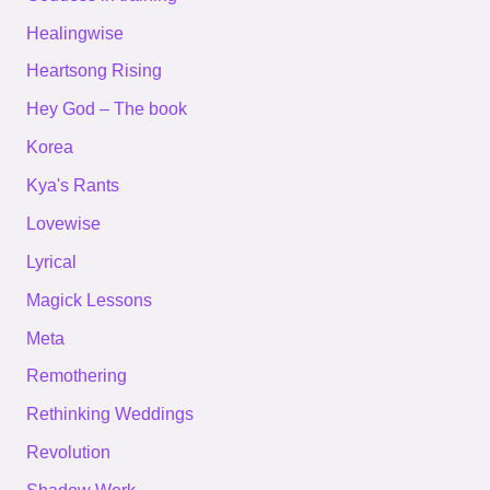
Healingwise
Heartsong Rising
Hey God – The book
Korea
Kya's Rants
Lovewise
Lyrical
Magick Lessons
Meta
Remothering
Rethinking Weddings
Revolution