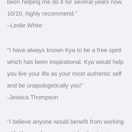
been helping me do it for several years now.
10/10, highly recommend."
–Leslie White
"I have always known Kya to be a free spirit
which has been inspirational. Kya would help
you live your life as your most authentic self
and be unapologetically you!"
-Jessica Thompson
"I believe anyone would benefit from working