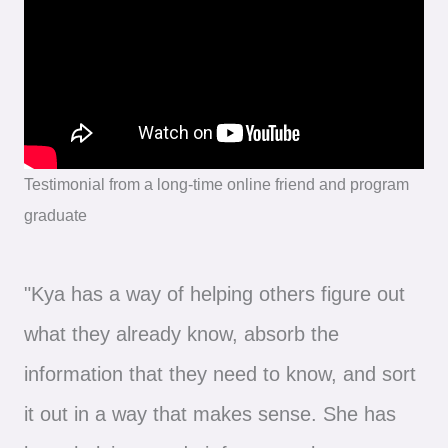
Testimonial from a long-time online friend and program
graduate
"Kya has a way of helping others figure out
what they already know, absorb the
information that they need to know, and sort
it out in a way that makes sense. She has