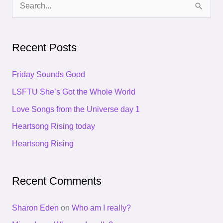
S
e
a
Recent Posts
r
c
Friday Sounds Good
h
LSFTU She’s Got the Whole World
f
Love Songs from the Universe day 1
o
Heartsong Rising today
r
Heartsong Rising
:
Recent Comments
Sharon Eden
on
Who am I really?