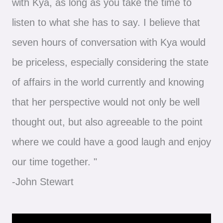
with Kya, as long as you take the time to
listen to what she has to say. I believe that
seven hours of conversation with Kya would
be priceless, especially considering the state
of affairs in the world currently and knowing
that her perspective would not only be well
thought out, but also agreeable to the point
where we could have a good laugh and enjoy
our time together. "
-John Stewart