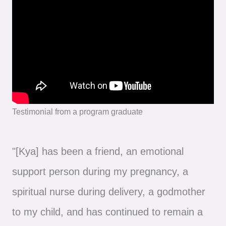
Testimonial from a program graduate
"[Kya] has been a friend, an emotional
support person during my pregnancy, a
spiritual nurse during delivery, a godmother
to my child, and has continued to remain a