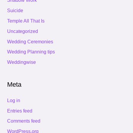
Shadow Work
Suicide
Temple All That Is
Uncategorized
Wedding Ceremonies
Wedding Planning tips
Weddingwise
Meta
Log in
Entries feed
Comments feed
WordPress.org