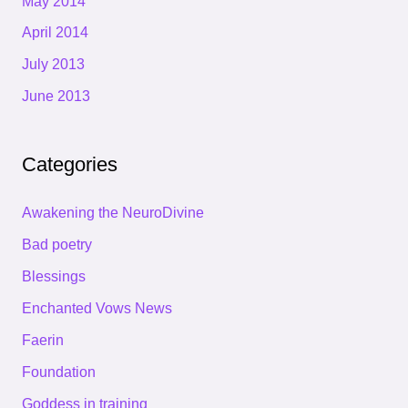
May 2014
April 2014
July 2013
June 2013
Categories
Awakening the NeuroDivine
Bad poetry
Blessings
Enchanted Vows News
Faerin
Foundation
Goddess in training