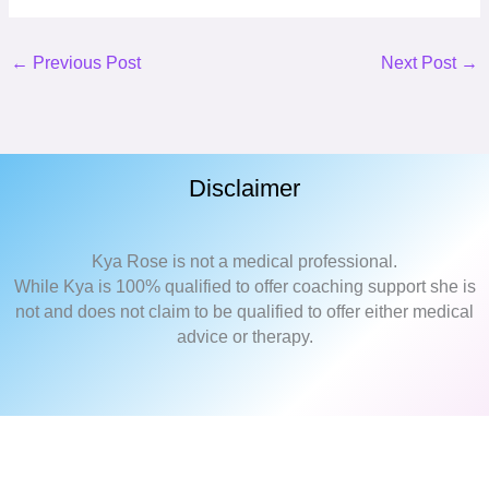
←
Previous Post
Next Post
→
Disclaimer
Kya Rose is not a medical professional.
While Kya is 100% qualified to offer coaching support she is
not and does not claim to be qualified to offer either medical
advice or therapy.