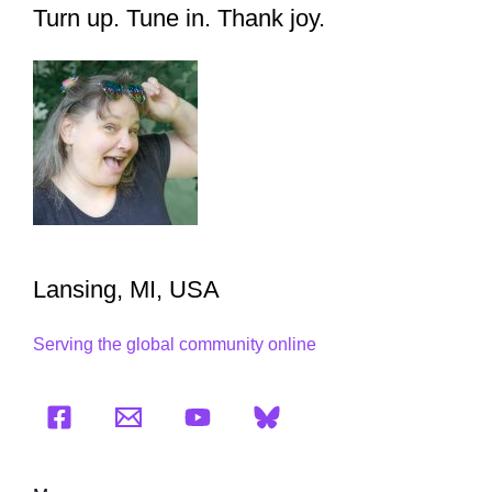
Turn up. Tune in. Thank joy.
Lansing, MI, USA
Serving the global community online