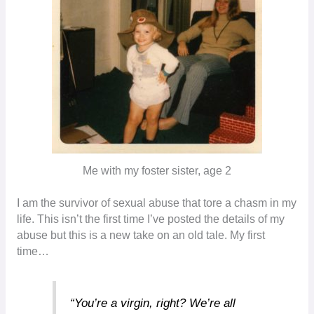
Me with my foster sister, age 2
I am the survivor of sexual abuse that tore a chasm in my
life. This isn’t the first time I’ve posted the details of my
abuse but this is a new take on an old tale. My first
time…
“You’re a virgin, right? We’re all