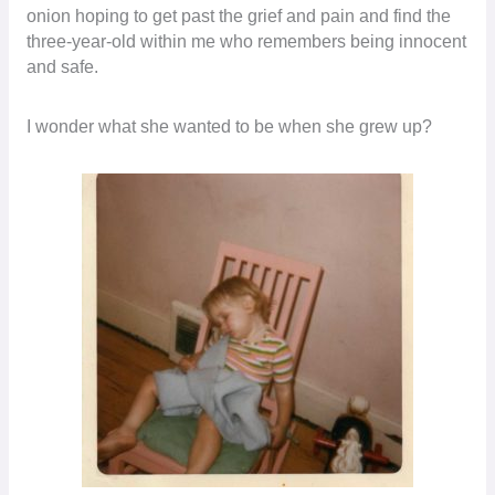
onion hoping to get past the grief and pain and find the
three-year-old within me who remembers being innocent
and safe.
I wonder what she wanted to be when she grew up?