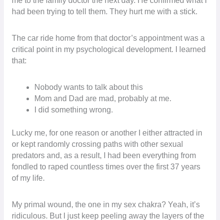
me to the family doctor the next day. He confirmed what I
had been trying to tell them. They hurt me with a stick.
The car ride home from that doctor’s appointment was a
critical point in my psychological development. I learned
that:
Nobody wants to talk about this
Mom and Dad are mad, probably at me.
I did something wrong.
Lucky me, for one reason or another I either attracted in
or kept randomly crossing paths with other sexual
predators and, as a result, I had been everything from
fondled to raped countless times over the first 37 years
of my life.
My primal wound, the one in my sex chakra? Yeah, it’s
ridiculous. But I just keep peeling away the layers of the