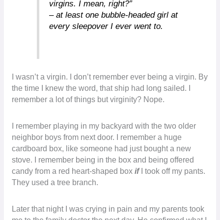
virgins. I mean, right?”
– at least one bubble-headed girl at
every sleepover I ever went to.
I wasn’t a virgin. I don’t remember ever being a virgin. By
the time I knew the word, that ship had long sailed. I
remember a lot of things but virginity? Nope.
I remember playing in my backyard with the two older
neighbor boys from next door. I remember a huge
cardboard box, like someone had just bought a new
stove. I remember being in the box and being offered
candy from a red heart-shaped box
if
I took off my pants.
They used a tree branch.
Later that night I was crying in pain and my parents took