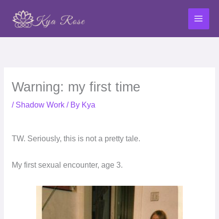
Skip
to
content
Warning: my first time
/
Shadow Work
/ By
Kya
TW. Seriously, this is not a pretty tale.
My first sexual encounter, age 3.